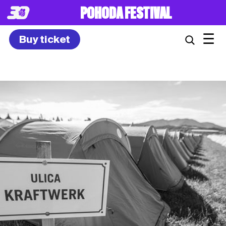
8. – 10.7.2027
☰
Buy ticket