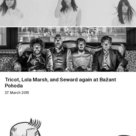
Tricot, Lola Marsh, and Seward again at Bažant
Pohoda
27. March 2015