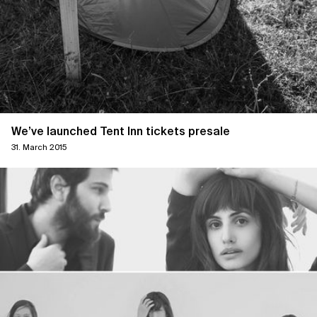
We’ve launched Tent Inn tickets presale
31. March 2015