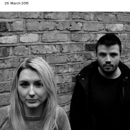
26. March 2015