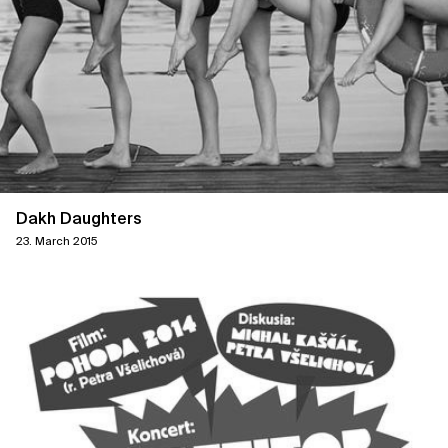
Dakh Daughters
23. March 2015