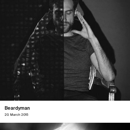
Beardyman
20. March 2015