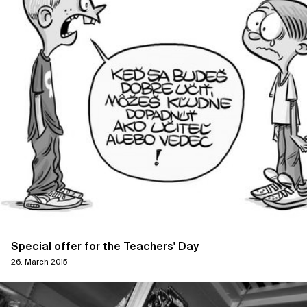
Special offer for the Teachers' Day
26. March 2015