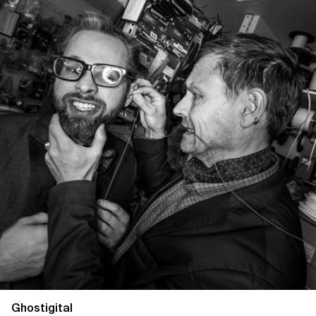
Ghostigital