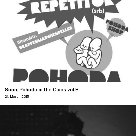
Soon: Pohoda in the Clubs vol.B
21. March 2015