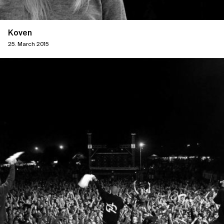
Koven
25. March 2015