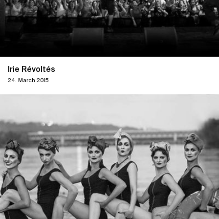
Irie Révoltés
24. March 2015