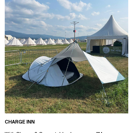
CHARGE INN