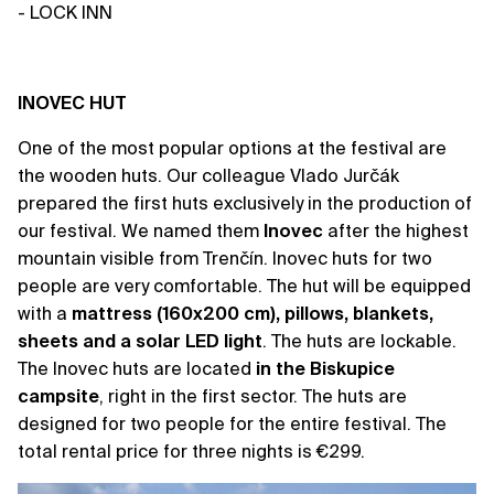
- LOCK INN
INOVEC HUT
One of the most popular options at the festival are
the wooden huts. Our colleague Vlado Jurčák
prepared the first huts exclusively in the production of
our festival. We named them
Inovec
after the highest
mountain visible from Trenčín. Inovec huts for two
people are very comfortable. The hut will be equipped
with a
mattress (160x200 cm), pillows, blankets,
sheets and a solar LED light
. The huts are lockable.
The Inovec huts are located
in the Biskupice
campsite
, right in the first sector. The huts are
designed for two people for the entire festival. The
total rental price for three nights is €299.