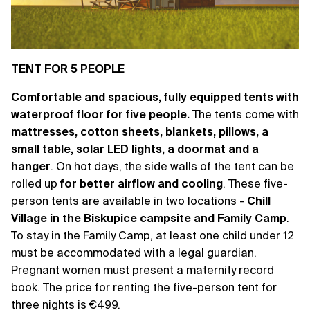
TENT FOR 5 PEOPLE
Comfortable and spacious, fully equipped tents with
waterproof floor for five people.
The tents come with
mattresses, cotton sheets, blankets, pillows, a
small table, solar LED lights, a doormat and a
hanger
. On hot days, the side walls of the tent can be
rolled up
for better airflow and cooling
. These five-
person tents are available in two locations -
Chill
Village in the Biskupice campsite and Family Camp
.
To stay in the Family Camp, at least one child under 12
must be accommodated with a legal guardian.
Pregnant women must present a maternity record
book. The price for renting the five-person tent for
three nights is €499.