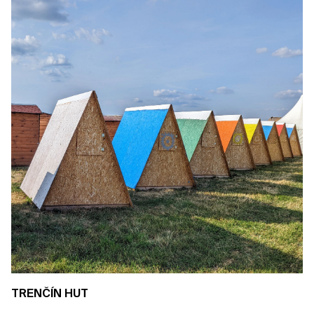
TRENČÍN HUT