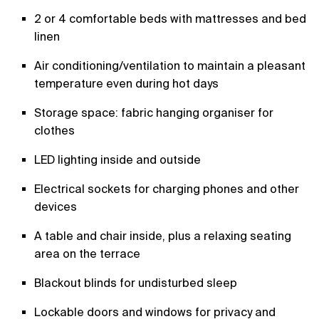
2 or 4 comfortable beds with mattresses and bed
linen
Air conditioning/ventilation to maintain a pleasant
temperature even during hot days
Storage space: fabric hanging organiser for
clothes
LED lighting inside and outside
Electrical sockets for charging phones and other
devices
A table and chair inside, plus a relaxing seating
area on the terrace
Blackout blinds for undisturbed sleep
Lockable doors and windows for privacy and