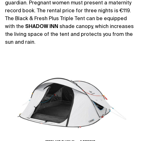
guardian. Pregnant women must present a maternity
record book. The rental price for three nights is €119.
The Black & Fresh Plus Triple Tent can be equipped
with the
SHADOW
INN
shade canopy, which increases
the living space of the tent and protects you from the
sun and rain.