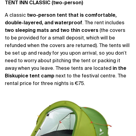
TENT INN CLASSIC (two-person)
A classic
two-person tent that is comfortable,
double-layered, and waterproof
. The rent includes
two sleeping mats and two thin covers
(the covers
to be provided for a small deposit, which will be
refunded when the covers are returned). The tents will
be set up and ready for you upon arrival, so you don’t
need to worry about pitching the tent or packing it
away when you leave. These tents are located
in the
Biskupice tent camp
next to the festival centre. The
rental price for three nights is €75.