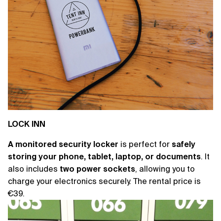
LOCK INN
A monitored security locker
is perfect for
safely
storing your phone, tablet, laptop, or documents
. It
also includes
two power sockets
, allowing you to
charge your electronics securely. The rental price is
€39.