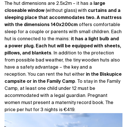
The hut dimensions are 2.5x2m – it has a
large
closeable window
(without glass) with
curtains and a
sleeping place that accommodates two. A mattress
with the dimensions 140x200cm
offers comfortable
sleep for a couple or parents with small children. Each
hut is connected to the mains:
it has a light bulb and
a power plug. Each hut will be equipped with sheets,
pillows, and blankets
. In addition to the protection
from possible bad weather, the tiny wooden huts also
have a safety advantage – the key and a
reception. You can rent the hut either
in the Biskupice
campsite or in the Family Camp
. To stay in the Family
Camp, at least one child under 12 must be
accommodated with a legal guardian. Pregnant
women must present a maternity record book. The
price per hut for 3 nights is €419.