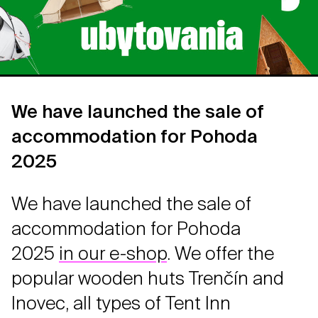
We have launched the sale of
accommodation for Pohoda
2025
We have launched the sale of
accommodation for Pohoda
2025
in our e-shop
. We offer the
popular wooden huts Trenčín and
Inovec, all types of Tent Inn