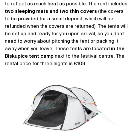
to reflect as much heat as possible. The rent includes
two sleeping mats and two thin covers
(the covers
to be provided for a small deposit, which will be
refunded when the covers are returned). The tents will
be set up and ready for you upon arrival, so you don’t
need to worry about pitching the tent or packing it
away when you leave. These tents are located
in the
Biskupice tent camp
next to the festival centre. The
rental price for three nights is €109.