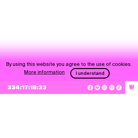
By using this website you agree to the use of cookies.
More information
I understand
NEWSLETTER
334:17:18:32
W
Sign up
By checking this box, I agree that my e-mail address will be added to Pohoda
Newsletter and used for marketing purposes.