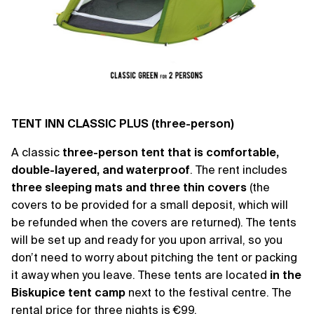
TENT INN CLASSIC PLUS (three-person)
A classic
three-person tent
that is comfortable,
double-layered, and waterproof
. The rent includes
three sleeping mats and three thin covers
(the
covers to be provided for a small deposit, which will
be refunded when the covers are returned). The tents
will be set up and ready for you upon arrival, so you
don’t need to worry about pitching the tent or packing
it away when you leave. These tents are located
in the
Biskupice tent camp
next to the festival centre. The
rental price for three nights is €99.