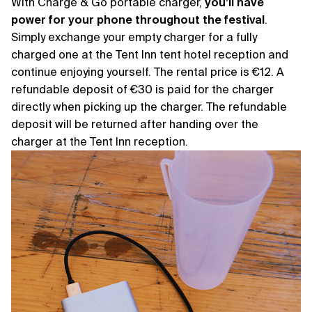
With Charge & Go portable charger,
you’ll have
power for your phone throughout the festival
.
Simply exchange your empty charger for a fully
charged one at the Tent Inn tent hotel reception and
continue enjoying yourself. The rental price is €12. A
refundable deposit of €30 is paid for the charger
directly when picking up the charger. The refundable
deposit will be returned after handing over the
charger at the Tent Inn reception.