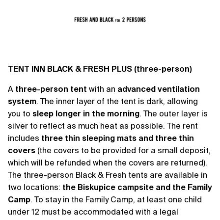
TENT INN BLACK & FRESH PLUS (three-person)
A
three-person tent
with an
advanced ventilation
system
. The inner layer of the tent is dark, allowing
you to
sleep longer in the morning
. The outer layer is
silver to reflect as much heat as possible. The rent
includes
three thin sleeping mats and three thin
covers
(the covers to be provided for a small deposit,
which will be refunded when the covers are returned).
The three-person Black & Fresh tents are available in
two locations:
the Biskupice campsite and the Family
Camp
. To stay in the Family Camp, at least one child
under 12 must be accommodated with a legal