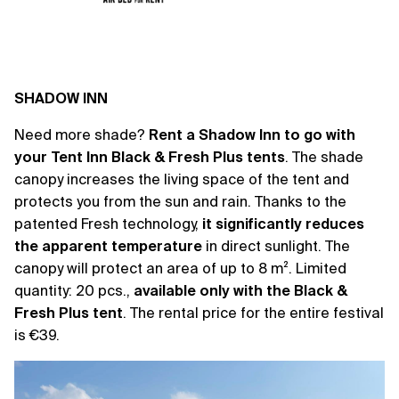
SHADOW INN
Need more shade?
Rent a Shadow Inn to go with
your Tent Inn Black & Fresh Plus tents
. The shade
canopy increases the living space of the tent and
protects you from the sun and rain. Thanks to the
patented Fresh technology,
it significantly reduces
the apparent temperature
in direct sunlight. The
canopy will protect an area of ​​up to 8 m². Limited
quantity: 20 pcs.,
available only with the Black &
Fresh Plus tent
. The rental price for the entire festival
is €39.