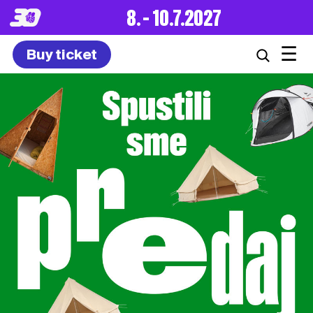
8. – 10.7.2027
☰
Buy ticket