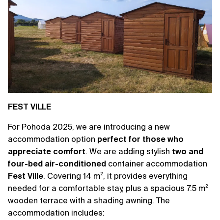
FEST VILLE
For Pohoda 2025, we are introducing a new
accommodation option
perfect for those who
appreciate comfort
. We are adding stylish
two and
four-bed air-conditioned
container accommodation
Fest Ville
. Covering 14 m², it provides everything
needed for a comfortable stay, plus a spacious 7.5 m²
wooden terrace with a shading awning. The
accommodation includes: