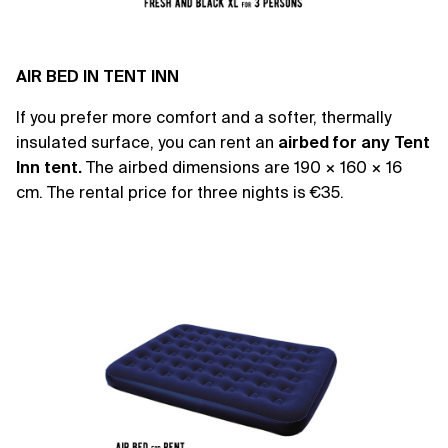
AIR BED IN TENT INN
If you prefer more comfort and a softer, thermally
insulated surface, you can rent an
airbed
for any Tent
Inn tent.
The airbed dimensions are 190 × 160 × 16
cm. The rental price for three nights is €35.