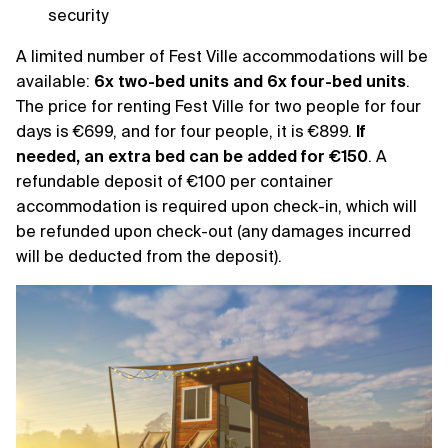
security
A limited number of Fest Ville accommodations will be
available:
6x two-bed units and 6x four-bed units
.
The price for renting Fest Ville for two people for four
days is €699, and for four people, it is €899.
If
needed, an extra bed can be added for €150
. A
refundable deposit of €100 per container
accommodation is required upon check-in, which will
be refunded upon check-out (any damages incurred
will be deducted from the deposit).