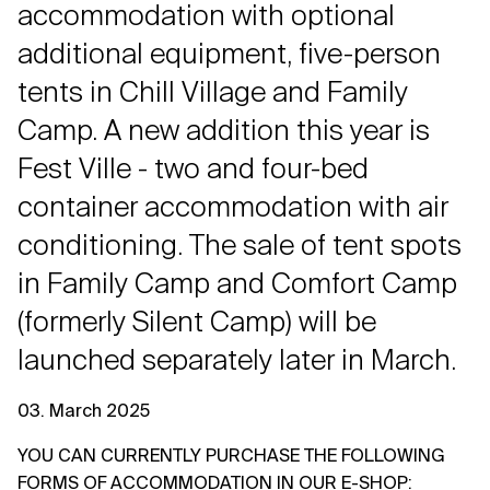
accommodation with optional
additional equipment, five-person
tents in Chill Village and Family
Camp. A new addition this year is
Fest Ville - two and four-bed
container accommodation with air
conditioning. The sale of tent spots
in Family Camp and Comfort Camp
(formerly Silent Camp) will be
launched separately later in March.
03. March 2025
YOU CAN CURRENTLY PURCHASE THE FOLLOWING
FORMS OF ACCOMMODATION IN OUR E-SHOP
: