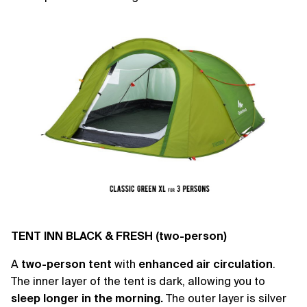
TENT INN BLACK & FRESH (two-person)
A
two-person tent
with
enhanced air circulation
.
The inner layer of the tent is dark, allowing you to
sleep longer in the morning.
The outer layer is silver