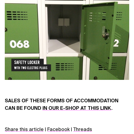
SALES OF THESE FORMS OF ACCOMMODATION
CAN BE FOUND
IN OUR E-SHOP AT THIS LINK
.
Share this article
|
Facebook
|
Threads