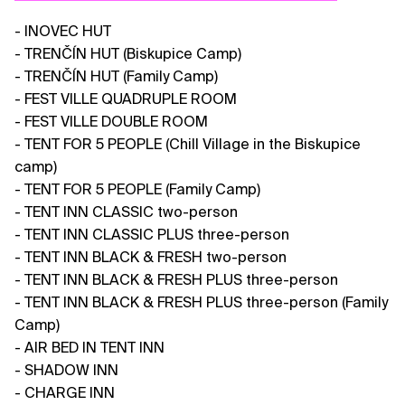
- INOVEC HUT
- TRENČÍN HUT (Biskupice Camp)
- TRENČÍN HUT (Family Camp)
- FEST VILLE QUADRUPLE ROOM
- FEST VILLE DOUBLE ROOM
- TENT FOR 5 PEOPLE (Chill Village in the Biskupice
camp)
- TENT FOR 5 PEOPLE (Family Camp)
- TENT INN CLASSIC two-person
- TENT INN CLASSIC PLUS three-person
- TENT INN BLACK & FRESH two-person
- TENT INN BLACK & FRESH PLUS three-person
- TENT INN BLACK & FRESH PLUS three-person (Family
Camp)
- AIR BED IN TENT INN
- SHADOW INN
- CHARGE INN