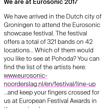
We are at Eurosonic 2017
We have arrived in the Dutch city of
Groningen to attend the Eurosonic
showcase festival. The festival
offers a total of 321 bands on 42
locations... Which of them would
you like to see at Pohoda? You can
find the list of the artists here:
www.eurosonic-
noorderslag.nl/en/festival/line-up
...and keep your fingers crossed for
us at European Festival Awards in