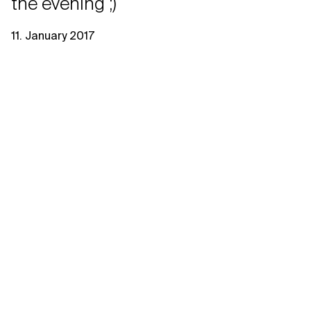
the evening ;)
11. January 2017