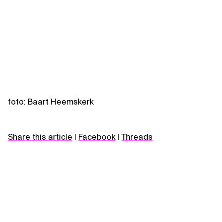
foto: Baart Heemskerk
Share this article
|
Facebook
|
Threads