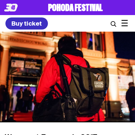
POHODA FESTIVAL
☰
Buy ticket