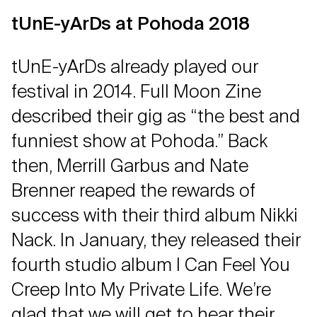
tUnE-yArDs at Pohoda 2018
tUnE-yArDs already played our
festival in 2014. Full Moon Zine
described their gig as “the best and
funniest show at Pohoda.” Back
then, Merrill Garbus and Nate
Brenner reaped the rewards of
success with their third album Nikki
Nack. In January, they released their
fourth studio album I Can Feel You
Creep Into My Private Life. We’re
glad that we will get to hear their