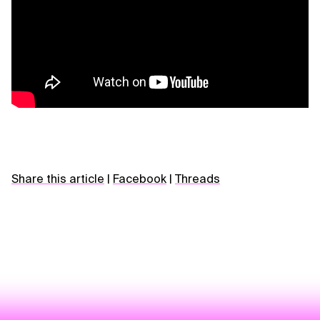
Share this article
|
Facebook
|
Threads