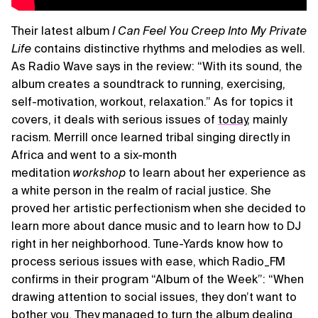
Their latest album
I Can Feel You Creep Into My Private
Life
contains distinctive rhythms and melodies as well.
As Radio Wave says in the review: “With its sound, the
album creates a soundtrack to running, exercising,
self-motivation, workout, relaxation.” As for topics it
covers, it deals with serious issues of
today
, mainly
racism. Merrill once learned tribal singing directly in
Africa and went to a six-month
meditation
workshop
to learn about her experience as
a white person in the realm of racial justice. She
proved her artistic perfectionism when she decided to
learn more about dance music and to learn how to DJ
right in her neighborhood. Tune-Yards know how to
process serious issues with ease, which Radio_FM
confirms in their program “Album of the Week”: “When
drawing attention to social issues, they don’t want to
bother you. They managed to turn the album dealing