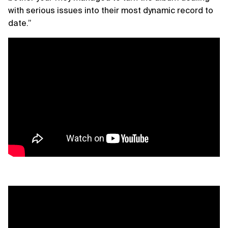
with serious issues into their most dynamic record to
date.”