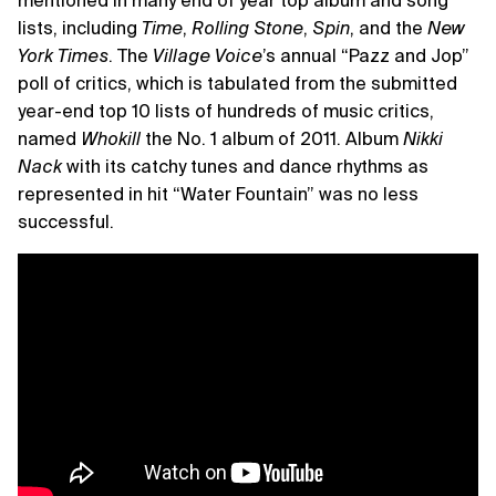
mentioned in many end of year top album and song
lists, including
Time
,
Rolling Stone
,
Spin
, and the
New
York Times
. The
Village Voice
’s annual “Pazz and Jop”
poll of critics, which is tabulated from the submitted
year-end top 10 lists of hundreds of music critics,
named
Whokill
the No. 1 album of 2011. Album
Nikki
Nack
with its catchy tunes and dance rhythms as
represented in hit “Water Fountain” was no less
successful.