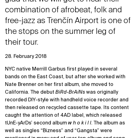
combination of afrobeat, folk and
free-jazz as Trenčín Airport is one of
the stops on the summer leg of
their tour.
28. February 2018
NYC native Merrill Garbus first played in several
bands on the East Coast, but after she worked with
Nate Brenner on her first album, she moved to
California. The debut
BiRd-BrAiNs
was originally
recorded DIY-style with handheld voice recorder and
then released on recycled cassette tape. Its content
caught the attention of 4AD label, which released
tUnE-yArDs’ second album
w h o k i l l
. The album as
well as singles “Bizness” and “Gangsta” were