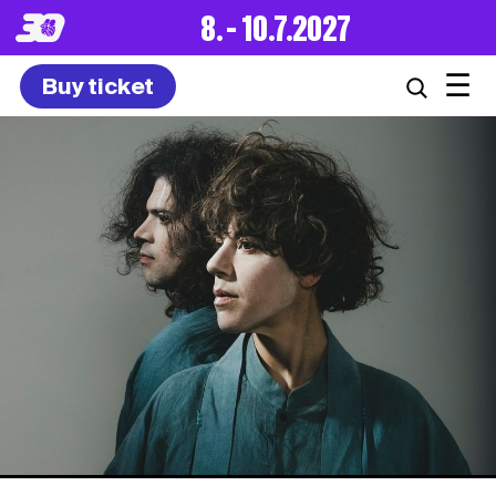
8. – 10.7.2027
☰
Buy ticket