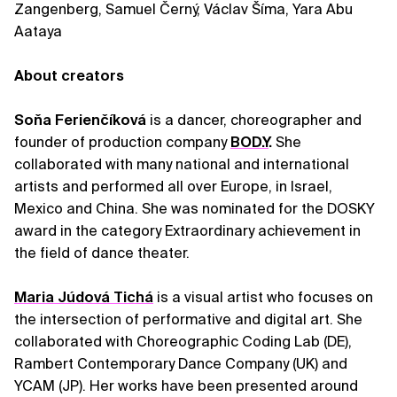
Zangenberg, Samuel Černý, Václav Šíma, Yara Abu
Aataya
About creators
Soňa Ferienčíková
is a dancer, choreographer and
founder of production company
BOD.Y
.
She
collaborated with many national and international
artists and performed all over Europe, in Israel,
Mexico and China. She was nominated for the DOSKY
award in the category Extraordinary achievement in
the field of dance theater.
Maria Júdová Tichá
is a visual artist who focuses on
the intersection of performative and digital art. She
collaborated with Choreographic Coding Lab (DE),
Rambert Contemporary Dance Company (UK) and
YCAM (JP). Her works have been presented around