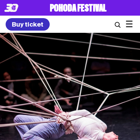
POHODA FESTIVAL
☰
Buy ticket