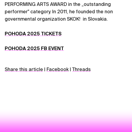
PERFORMING ARTS AWARD in the „outstanding
performer" category. In 2011, he founded the non
governmental organization SKOK! in Slovakia.
POHODA 2025 TICKETS
POHODA 2025 FB EVENT
Share this article
|
Facebook
|
Threads