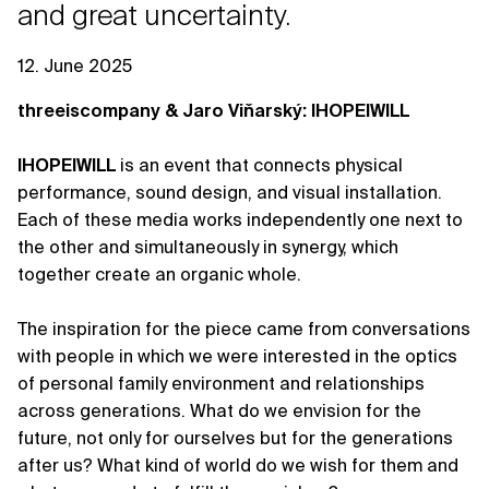
and great uncertainty.
12. June 2025
threeiscompany & Jaro Viňarský: IHOPEIWILL
IHOPEIWILL
is an event that connects physical
performance, sound design, and visual installation.
Each of these media works independently one next to
the other and simultaneously in synergy, which
together create an organic whole.
The inspiration for the piece came from conversations
with people in which we were interested in the optics
of personal family environment and relationships
across generations. What do we envision for the
future, not only for ourselves but for the generations
after us? What kind of world do we wish for them and