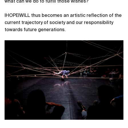
what can we do to fulfill those wishes?
IHOPEIWILL thus becomes an artistic reflection of the
current trajectory of society and our responsibility
towards future generations.