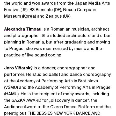
the world and won awards from the Japan Media Arts
Festival (JP), B3 Biennale (DE), Nexon Computer
Museum (Korea) and Zealous (UK).
Alexandra Timpau
is a Romanian musician, architect
and photographer. She studied architecture and urban
planning in Romania, but after graduating and moving
to Prague, she was mesmerized by music and the
practice of live sound coding.
Jaro Viňarský
is a dancer, choreographer and
performer. He studied ballet and dance choreography
at the Academy of Performing Arts in Bratislava
(VŠMU) and the Academy of Performing Arts in Prague
(HAMU). He is the recipient of many awards, including
the SAZKA AWARD for „discovery in dance", the
Audience Award at the Czech Dance Platform and the
prestigious THE BESSIES NEW YORK DANCE AND