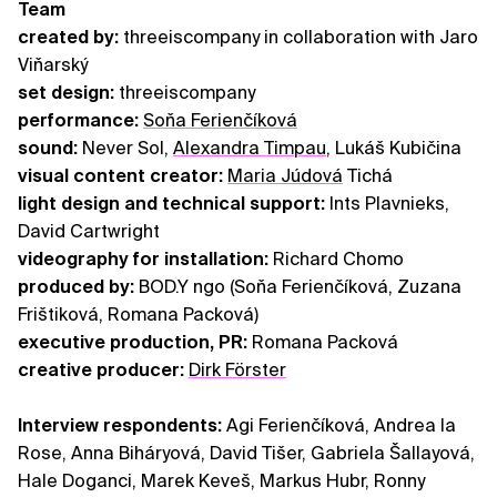
Team
created by:
threeiscompany in collaboration with Jaro
Viňarský
set design:
threeiscompany
performance:
Soňa Ferienčíková
sound:
Never Sol,
Alexandra Timpau
, Lukáš Kubičina
visual content creator:
Maria Júdová
Tichá
light design and technical support:
Ints Plavnieks,
David Cartwright
videography for installation:
Richard Chomo
produced by:
BOD.Y ngo (Soňa Ferienčíková, Zuzana
Frištiková, Romana Packová)
executive production, PR:
Romana Packová
creative producer:
Dirk Förster
Interview respondents:
Agi Ferienčíková, Andrea la
Rose, Anna Biháryová, David Tišer, Gabriela Šallayová,
Hale Doganci, Marek Keveš, Markus Hubr, Ronny