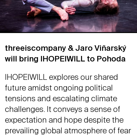
threeiscompany & Jaro Viňarský
will bring IHOPEIWILL to Pohoda
IHOPEIWILL explores our shared
future amidst ongoing political
tensions and escalating climate
challenges. It conveys a sense of
expectation and hope despite the
prevailing global atmosphere of fear