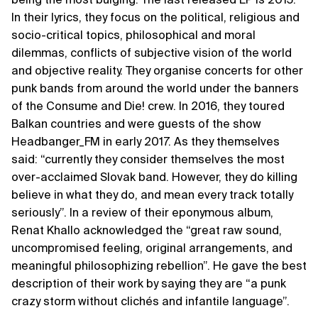
In their lyrics, they focus on the political, religious and
socio-critical topics, philosophical and moral
dilemmas, conflicts of subjective vision of the world
and objective reality. They organise concerts for other
punk bands from around the world under the banners
of the Consume and Die! crew. In 2016, they toured
Balkan countries and were guests of the show
Headbanger_FM in early 2017. As they themselves
said: “currently they consider themselves the most
over-acclaimed Slovak band. However, they do killing
believe in what they do, and mean every track totally
seriously”. In a review of their eponymous album,
Renat Khallo acknowledged the “great raw sound,
uncompromised feeling, original arrangements, and
meaningful philosophizing rebellion”. He gave the best
description of their work by saying they are “a punk
crazy storm without clichés and infantile language”.