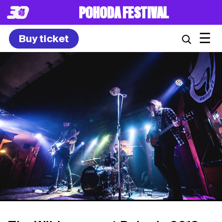
POHODA FESTIVAL
☰
Buy ticket