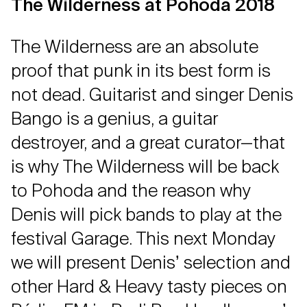
The Wilderness at Pohoda 2018
The Wilderness are an absolute
proof that punk in its best form is
not dead. Guitarist and singer Denis
Bango is a genius, a guitar
destroyer, and a great curator—that
is why The Wilderness will be back
to Pohoda and the reason why
Denis will pick bands to play at the
festival Garage. This next Monday
we will present Denisʼ selection and
other Hard & Heavy tasty pieces on