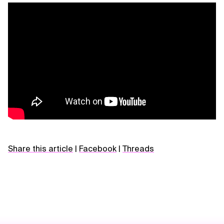
Share this article
|
Facebook
|
Threads