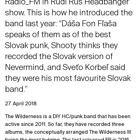
Rádio_FM in Rudi Rus Headbangerʼ
show. This is how he introduced the
band last year: “Dáša Fon Fľaša
speaks of them as of the best
Slovak punk, Shooty thinks they
recorded the Slovak version of
Nevermind, and Sveťo Korbeľ said
they were his most favourite Slovak
band.”
27. April 2018
The Wilderness is a DIY HC/punk band that has been
active since 2011. So far, they have recorded three
albums, the conceptually arranged The Wilderness III
being the most bulging. The last released EP is 2015.