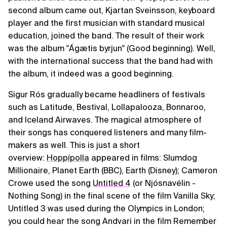
second album came out, Kjartan Sveinsson, keyboard
player and the first musician with standard musical
education, joined the band. The result of their work
was the album "Ágætis byrjun" (Good beginning). Well,
with the international success that the band had with
the album, it indeed was a good beginning.
Sigur Rós gradually became headliners of festivals
such as Latitude, Bestival, Lollapalooza, Bonnaroo,
and Iceland Airwaves. The magical atmosphere of
their songs has conquered listeners and many film-
makers as well. This is just a short
overview:
Hoppípolla
appeared in films: Slumdog
Millionaire, Planet Earth (BBC), Earth (Disney); Cameron
Crowe used the song
Untitled 4
(or Njósnavélin -
Nothing Song) in the final scene of the film Vanilla Sky;
Untitled 3 was used during the Olympics in London;
you could hear the song Andvari in the film Remember