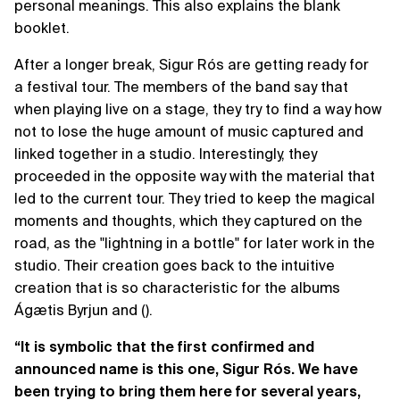
personal meanings. This also explains the blank
booklet.
After a longer break, Sigur Rós are getting ready for
a festival tour. The members of the band say that
when playing live on a stage, they try to find a way how
not to lose the huge amount of music captured and
linked together in a studio. Interestingly, they
proceeded in the opposite way with the material that
led to the current tour. They tried to keep the magical
moments and thoughts, which they captured on the
road, as the "lightning in a bottle" for later work in the
studio. Their creation goes back to the intuitive
creation that is so characteristic for the albums
Ágætis Byrjun and ().
“It is symbolic that the first confirmed and
announced name is this one, Sigur Rós. We have
been trying to bring them here for several years,