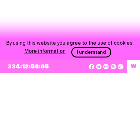
By using this website you agree to the use of cookies.
More information
I understand
NEWSLETTER
334:12:58:05
W
Sign up
By checking this box, I agree that my e-mail address will be added to Pohoda
Newsletter and used for marketing purposes.