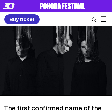
POHODA FESTIVAL
☰
Buy ticket
The first confirmed name of the