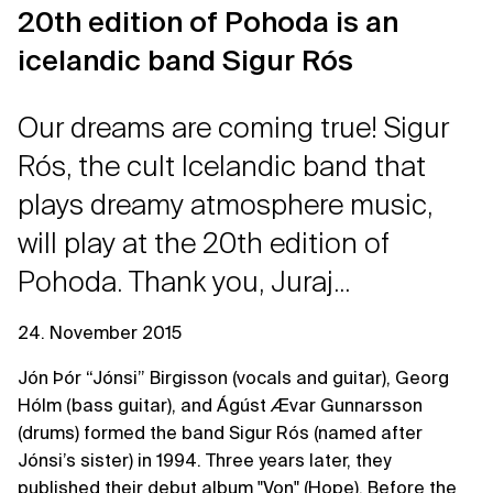
20th edition of Pohoda is an
icelandic band Sigur Rós
Our dreams are coming true! Sigur
Rós, the cult Icelandic band that
plays dreamy atmosphere music,
will play at the 20th edition of
Pohoda. Thank you, Juraj...
24. November 2015
Jón Þór “Jónsi” Birgisson (vocals and guitar), Georg
Hólm (bass guitar), and Ágúst Ævar Gunnarsson
(drums) formed the band Sigur Rós (named after
Jónsi’s sister) in 1994. Three years later, they
published their debut album "Von" (Hope). Before the