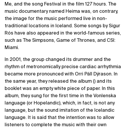
Me, and the song Festival in the film 127 hours. The
music documentary named Heima was, on contrary,
the image for the music performed live in non-
traditional locations in Iceland. Some songs by Sigur
Rós have also appeared in the world-famous series,
such as The Simpsons, Game of Thrones, and CSI:
Miami.
In 2001, the group changed its drummer and the
rhythm of metronomically precise cardiac arrhythmia
became more pronounced with Orri Páll Dýrason. In
the same year, they released the album () and its
booklet was an empty white piece of paper. In this
album, they sung for the first time in the Vonlenska
language (or Hopelandic), which, in fact, is not any
language, but the sound imitation of the Icelandic
language. It is said that the intention was to allow
listeners to complete the music with their own