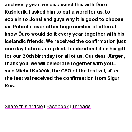
and every year, we discussed this with Ďuro
Kušnierik. I asked him to put a word for us, to
explain to Jonsi and guys why it is good to choose
us, Pohoda, over other huge number of offers. I
know Ďuro would do it every year together with his
Icelandic friends. We received the confirmation just
one day before Juraj died. I understand it as his gift
for our 20th birthday for all of us. Our dear Jürgen,
thank you, we will celebrate together with you...”
said Michal Kaščák, the CEO of the festival, after
the festival received the confirmation from Sigur
Rós.
Share this article
|
Facebook
|
Threads