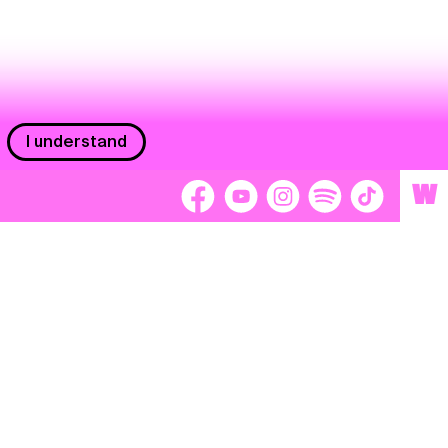
I understand
W
Workers
adors
Volunteers
tage
Separátori