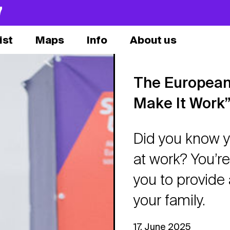
7
ist
Maps
Info
About us
The European
Make It Work
Did you know y
at work? You’re 
you to provide 
your family.
17. June 2025