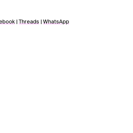
ebook
|
Threads
|
WhatsApp