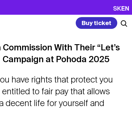
SK
EN
Buy ticket
 Commission With Their “Let’s
” Campaign at Pohoda 2025
ou have rights that protect you
entitled to fair pay that allows
a decent life for yourself and