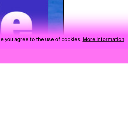
te you agree to the use of cookies.
More information
News
NGO
Privacy Policy
Ambass
Press
Visual S
Gastro