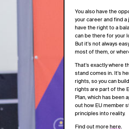
You also have the oppo
your career and find a 
have the right to a ba
can be there for your l
But it’s not always ea
most of them, or where
That’s exactly where 
stand comes in. It’s h
rights, so you can build
rights are part of the 
Plan, which has been a
out how EU member stat
principles into reality.
Find out more
here
.