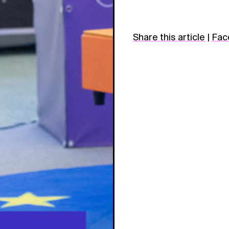
Share this article
|
Fac