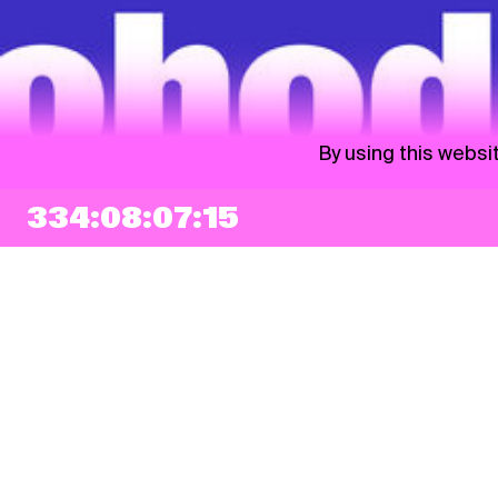
By using this websi
334:08:07:14
NEWSLETTER
Sign up
By checking this box, I agree that my e-mail address will be added to Pohoda
Newsletter and used for marketing purposes.