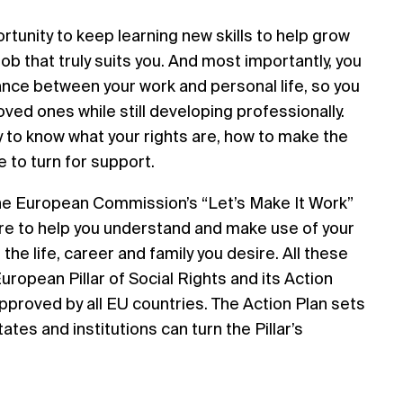
rtunity to keep learning new skills to help grow
job that truly suits you. And most importantly, you
lance between your work and personal life, so you
oved ones while still developing professionally.
sy to know what your rights are, how to make the
 to turn for support.
the European Commission’s “Let’s Make It Work”
ere to help you understand and make use of your
 the life, career and family you desire. All these
European Pillar of Social Rights and its Action
pproved by all EU countries. The Action Plan sets
es and institutions can turn the Pillar’s