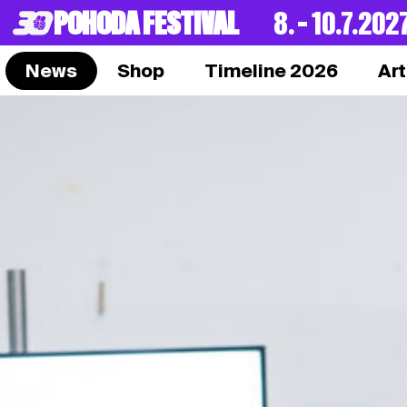
POHODA FESTIVAL
8. – 10.7.202
News
Shop
Timeline 2026
Art