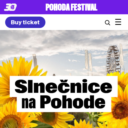
POHODA FESTIVAL
☰
Buy ticket