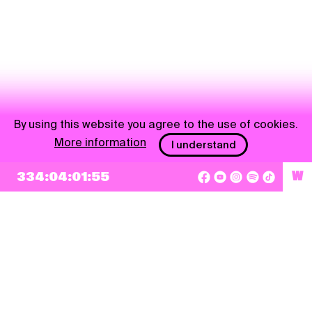
By using this website you agree to the use of cookies.
More information
I understand
NEWSLETTER
334:04:01:54
W
Sign up
By checking this box, I agree that my e-mail address will be added to Pohoda
Newsletter and used for marketing purposes.