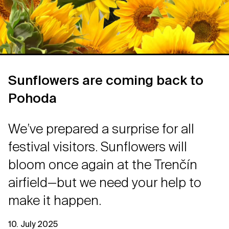
Sunflowers are coming back to
Pohoda
We’ve prepared a surprise for all
festival visitors. Sunflowers will
bloom once again at the Trenčín
airfield—but we need your help to
make it happen.
10. July 2025