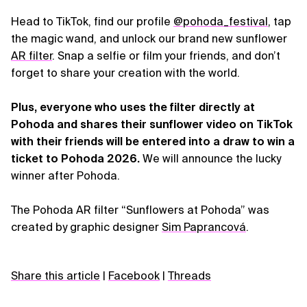
Head to TikTok, find our profile
@pohoda_festival
, tap
the magic wand, and unlock our brand new sunflower
AR filter
. Snap a selfie or film your friends, and don’t
forget to share your creation with the world.
Plus, everyone who uses the filter directly at
Pohoda and shares their sunflower video on TikTok
with their friends will be entered into a draw to win a
ticket to Pohoda 2026.
We will announce the lucky
winner after Pohoda.
The Pohoda AR filter “Sunflowers at Pohoda” was
created by graphic designer
Sim Paprancová
.
Share this article
|
Facebook
|
Threads