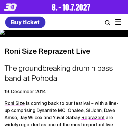
8. – 10.7.2027
☰
Buy ticket
Roni Size Reprazent Live
The groundbreaking drum n bass
band at Pohoda!
19. December 2014
Roni Size
is coming back to our festival – with a line-
up comprising Dynamite MC, Onalee, Si John, Dave
Amso, Jay Wilcox and Yuval Gabay.
Reprazent
are
widely regarded as one of the most important live