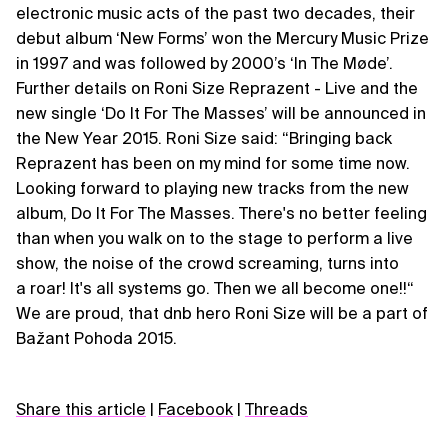
electronic music acts of the past two decades, their
debut album ‘New Forms’ won the Mercury Music Prize
in 1997 and was followed by 2000’s ‘In The Møde’.
Further details on Roni Size Reprazent - Live and the
new single ‘Do It For The Masses’ will be announced in
the New Year 2015. Roni Size said: “Bringing back
Reprazent has been on my mind for some time now.
Looking forward to playing new tracks from the new
album, Do It For The Masses. There's no better feeling
than when you walk on to the stage to perform a live
show, the noise of the crowd screaming, turns into
a roar! It's all systems go. Then we all become one!!“
We are proud, that dnb hero Roni Size will be a part of
Bažant Pohoda 2015.
Share this article
|
Facebook
|
Threads