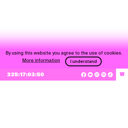
By using this website you agree to the use of cookies.
More information
I understand
NEWSLETTER
335:17:03:50
W
Sign up
By checking this box, I agree that my e-mail address will be added to Pohoda
Newsletter and used for marketing purposes.