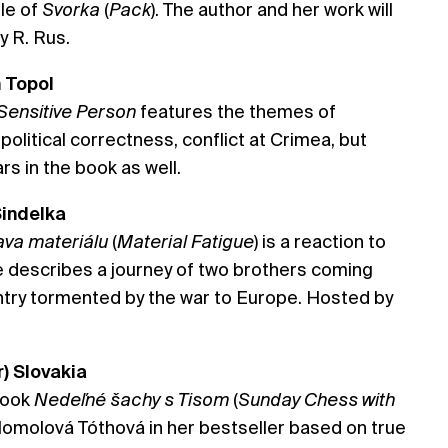
tle of
Svorka
(
Pack
). The author and her work will
y R. Rus.
m Topol
Sensitive Person
features the themes of
 political correctness, conflict at Crimea, but
s in the book as well.
Šindelka
va materiálu
(
Material Fatigue
) is a reaction to
e describes a journey of two brothers coming
ry tormented by the war to Europe. Hosted by
r) Slovakia
 book
Nedeľné šachy s Tisom
(
Sunday Chess with
. Homolová Tóthová in her bestseller based on true