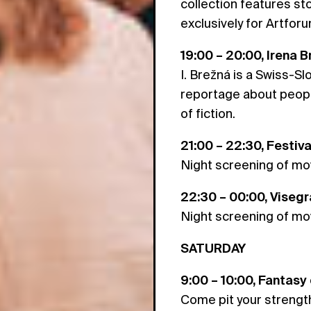
collection features st
exclusively for Artforu
19:00 – 20:00, Irena 
I. Brežná is a Swiss-Sl
reportage about people
of fiction.
21:00 – 22:30, Festiv
Night screening of mov
22:30 – 00:00, Viseg
Night screening of mov
SATURDAY
9:00 – 10:00, Fantasy
Come pit your strength