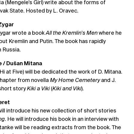
 (Mengele’s Girl) write about the forms of
lovak State. Hosted by L. Oravec.
 Zygar
Zygar wrote a book
All the Kremlin's Men
where he
ut Kremlin and Putin. The book has rapidly
n Russia.
ive / Dušan Mitana
i at Five) will be dedicated the work of D. Mitana.
 chapter from novella
My Home Cemetery
and J.
short story
Kiki a Viki
(
Kiki and Viki
).
eret
will introduce his new collection of short stories
ng
. He will introduce his book in an interview with
Stanke will be reading extracts from the book. The