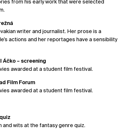
ories from his early work that were selected
m.
Brežná
ovakian writer and journalist. Her prose is a
’s actions and her reportages have a sensibility
al Áčko – screening
ies awarded at a student film festival.
rad Film Forum
ies awarded at a student film festival.
 quiz
 and wits at the fantasy genre quiz.