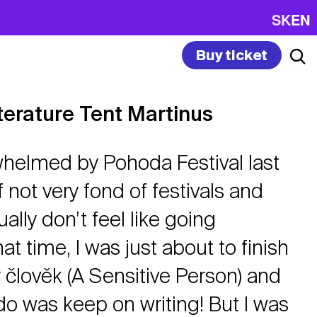
SK
EN
Buy ticket
terature Tent Martinus
whelmed by Pohoda Festival last
f not very fond of festivals and
lly don’t feel like going
at time, I was just about to finish
 člověk (A Sensitive Person) and
 do was keep on writing! But I was