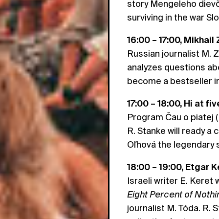
story Mengeleho dievča
surviving in the war S
16:00 – 17:00, Mikhail
Russian journalist M. 
analyzes questions abo
become a bestseller i
17:00 – 18:00, Hi at f
Program Čau o piatej (H
R. Stanke will ready a
Oľhová the legendary 
18:00 – 19:00, Etgar K
Israeli writer E. Keret 
Eight Percent of Nothi
journalist M. Tóda. R. 