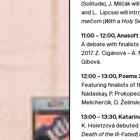
(Solitude), J. Milčák wi
and L. Lipcsei will in
mečom
(
With a Holy 
11:00 – 12:00, Anasoft
A debate with finalists
2017. Z. Cigánová – A.
Gibová.
12:00 – 13:00, Poems
Featuring finalists of t
Nádaskay, P. Prokopec, 
Melicherčík, D. Želinský
13:00 – 13:30, Katarí
K. Holetzová debuted 
Death of the Ill-Fated
)