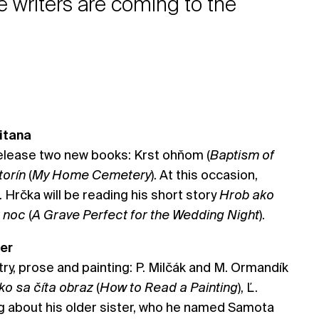
writers are coming to the
itana
release two new books: Krst ohňom (
Baptism of
torín
(
My Home Cemetery
). At this occasion,
 Hrčka will be reading his short story
Hrob ako
ú noc
(
A Grave Perfect for the Wedding Night
).
ter
try, prose and painting: P. Milčák and M. Ormandík
ko sa číta obraz
(
How to Read a Painting
), Ľ.
ng about his older sister, who he named Samota