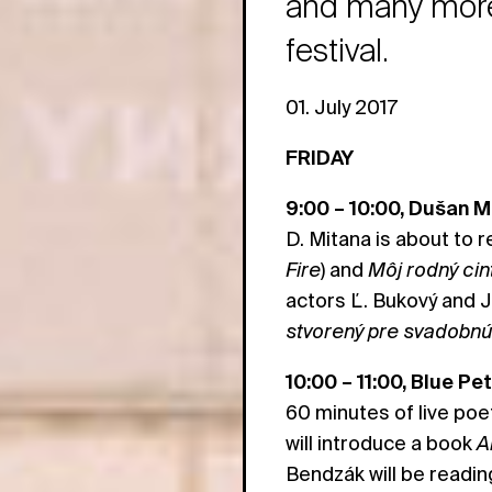
and many more 
festival.
01. July 2017
FRIDAY
9:00 – 10:00, Dušan M
D. Mitana is about to 
Fire
) and
Môj rodný cin
actors Ľ. Bukový and J.
stvorený pre svadobn
10:00 – 11:00, Blue Pe
60 minutes of live poe
will introduce a book
A
Bendzák will be readi