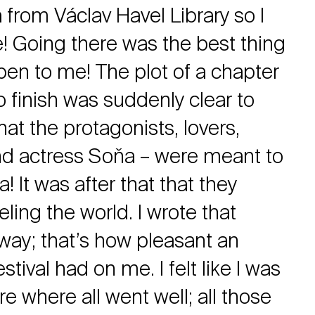
from Václav Havel Library so I
e! Going there was the best thing
pen to me! The plot of a chapter
 to finish was suddenly clear to
that the protagonists, lovers,
and actress Soňa – were meant to
 It was after that that they
eling the world. I wrote that
away; that’s how pleasant an
stival had on me. I felt like I was
re where all went well; all those