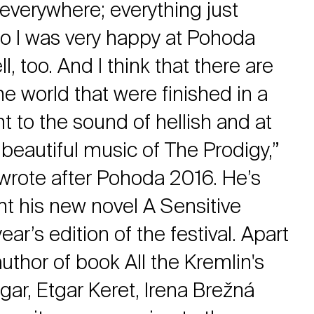
everywhere; everything just
o I was very happy at Pohoda
, too. And I think that there are
he world that were finished in a
t to the sound of hellish and at
beautiful music of The Prodigy,”
rote after Pohoda 2016. He’s
nt his new novel A Sensitive
ear’s edition of the festival. Apart
uthor of book All the Kremlin's
ar, Etgar Keret, Irena Brežná