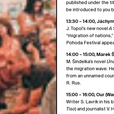
published under the ti
be introduced to you b
13:30 – 14:00, Jáchy
J. Topol’s new novel
A 
“migration of nations,”
Pohoda Festival appear
14:00 – 15:00, Marek 
M. Šindelka’s novel
Úna
the migration wave. H
from an unnamed count
R. Rus.
15:00 – 16:00, Our (Wa
Writer S. Lavrík in his
Tiso
) and journalist V