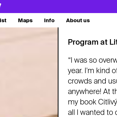
7
ist
Maps
Info
About us
Program at Li
“I was so over
year. I’m kind o
crowds and usua
anywhere! At th
my book Citlivý
all I wanted to