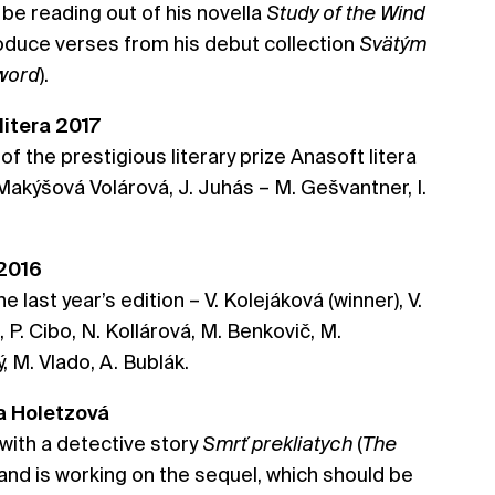
ll be reading out of his novella
Study of the Wind
troduce verses from his debut collection
Svätým
Sword
).
 litera 2017
 of the prestigious literary prize Anasoft litera
 Makýšová Volárová, J. Juhás – M. Gešvantner, I.
 2016
he last year’s edition – V. Kolejáková (winner), V.
P. Cibo, N. Kollárová, M. Benkovič, M.
, M. Vlado, A. Bublák.
na Holetzová
with a detective story
Smrť prekliatych
(
The
 and is working on the sequel, which should be