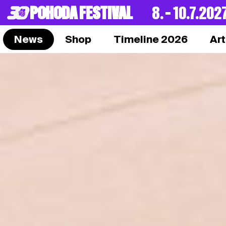
POHODA FESTIVAL
8. – 10.7.202
News
Shop
Timeline 2026
Art