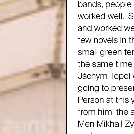
bands, people 
worked well. S
and worked well
few novels in t
small green ten
the same time 
Jáchym Topol w
going to prese
Person at this y
from him, the a
Men Mikhail Zyg