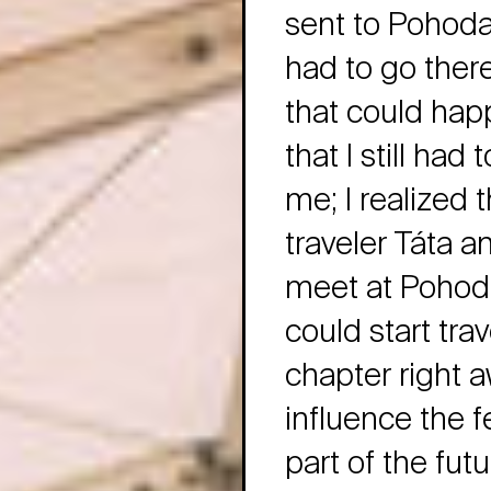
sent to Pohoda 
had to go ther
that could hap
that I still had
me; I realized 
traveler Táta 
meet at Pohoda!
could start trav
chapter right 
influence the fe
part of the futu