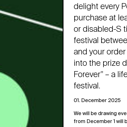
delight every P
purchase at lea
or disabled-S t
festival betwe
and your order 
into the prize 
Forever" – a li
festival.
01. December 2025
We will be drawing eve
from December 1 will 