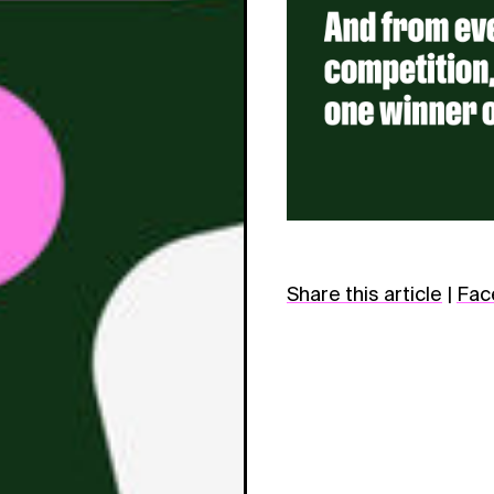
Share this article
|
Fac