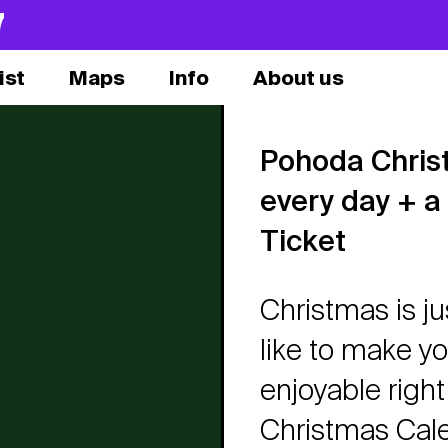
7
ist
Maps
Info
About us
Pohoda Chris
every day + a
Ticket
Christmas is j
like to make 
enjoyable righ
Christmas Calen