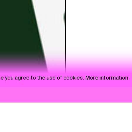
te you agree to the use of cookies.
More information