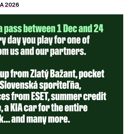
DA 2026