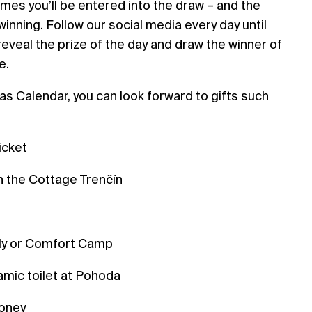
imes you’ll be entered into the draw – and the
inning. Follow our social media every day until
reveal the prize of the day and draw the winner of
e.
s Calendar, you can look forward to gifts such
icket
 the Cottage Trenčín
s
ily or Comfort Camp
amic toilet at Pohoda
money