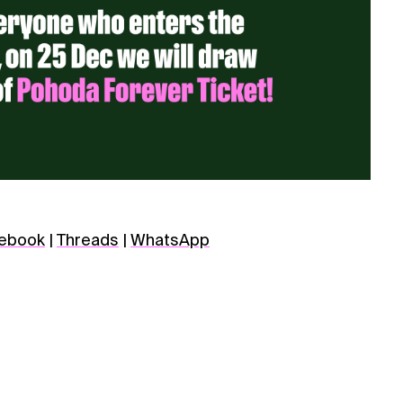
ebook
|
Threads
|
WhatsApp