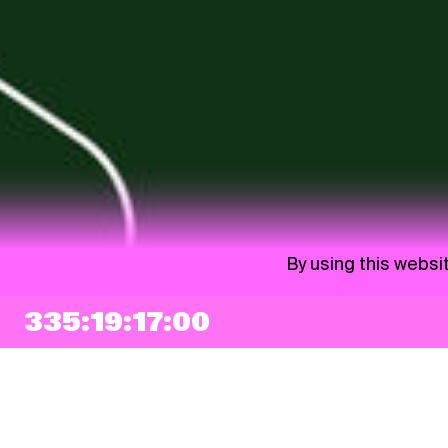
By using this websi
335:19:16:59