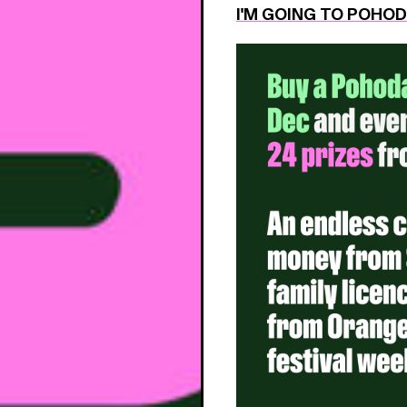
I'M GOING TO POHO