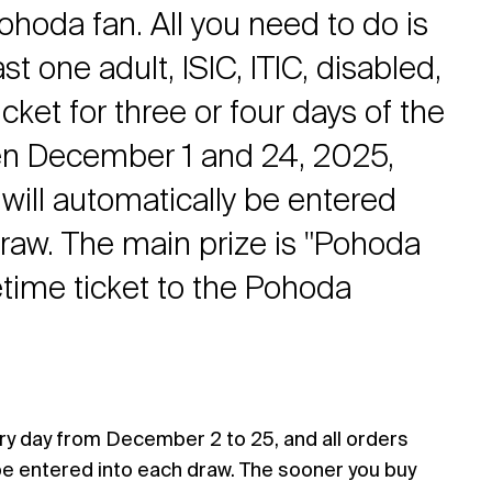
ohoda fan. All you need to do is
st one adult, ISIC, ITIC, disabled,
icket for three or four days of the
en December 1 and 24, 2025,
will automatically be entered
draw. The main prize is "Pohoda
fetime ticket to the Pohoda
ry day from December 2 to 25, and all orders
be entered into each draw. The sooner you buy