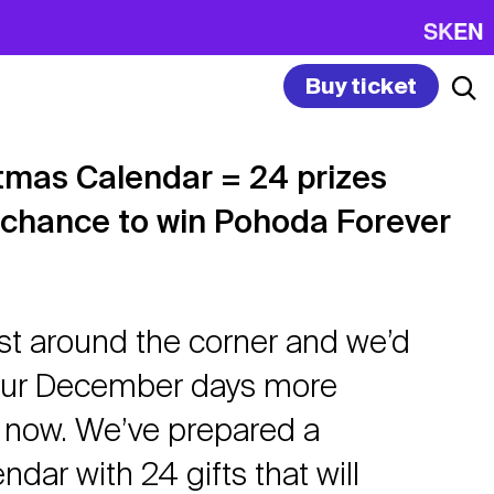
SK
EN
Buy ticket
tmas Calendar = 24 prizes
 chance to win Pohoda Forever
ust around the corner and we’d
your December days more
t now. We’ve prepared a
dar with 24 gifts that will