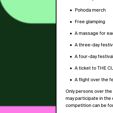
Pohoda merch
Free glamping
A massage for eac
A three-day festiv
A four-day festival
A ticket to THE C
A flight over the f
Only persons over the 
may participate in the
competition can be f