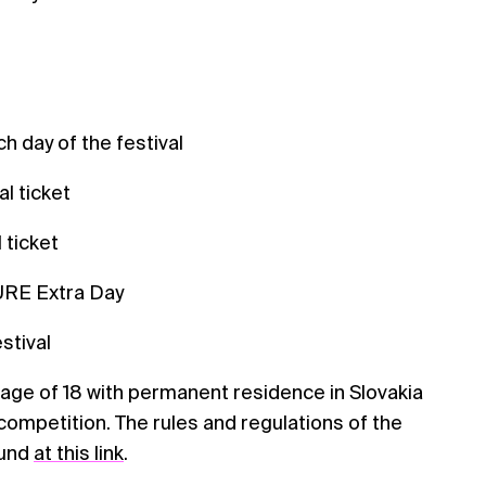
h day of the festival
al ticket
 ticket
URE Extra Day
estival
age of 18 with permanent residence in Slovakia
 competition. The rules and regulations of the
ound
at this link
.