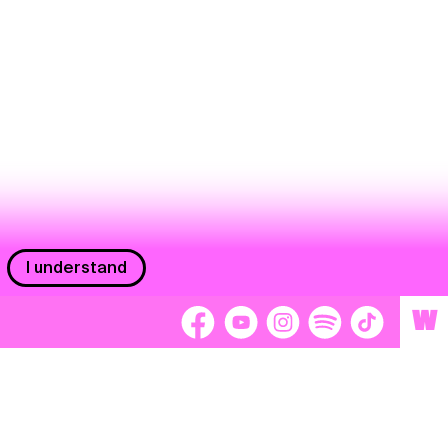
I understand
W