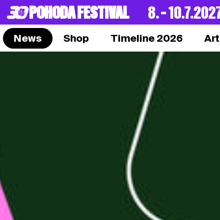
POHODA FESTIVAL
8. – 10.7.202
News
Shop
Timeline 2026
Art