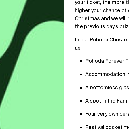
your ticket, the more t
higher your chance of w
Christmas and we will 
the previous day's priz
In our Pohoda Christma
as:
Pohoda Forever T
Accommodation in
A bottomless gla
A spot in the Fam
Your very own cer
Festival pocket 