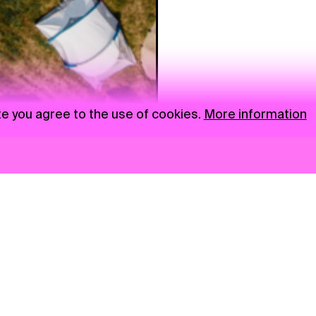
te you agree to the use of cookies.
More information
News
NGO
Privacy Policy
Ambass
Press
Visual S