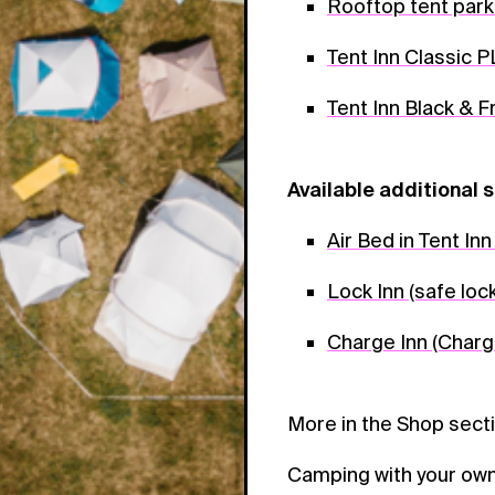
Rooftop tent park
Tent Inn Classic 
Tent Inn Black & 
Available additional s
Air Bed in Tent In
Lock Inn (safe loc
Charge Inn (Charg
More in the Shop sect
Camping with your own 