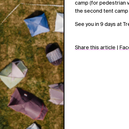
camp (for pedestrian vi
the second tent camp
See you in 9 days at Tr
Share this article
|
Fac