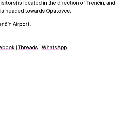
sitors) is located in the direction of Trenčín, and
 is headed towards Opatovce.
enčín Airport.
ebook
|
Threads
|
WhatsApp