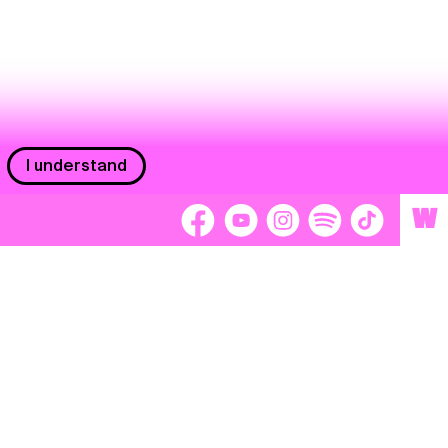
I understand
W
Workers
adors
Volunteers
tage
Separátori