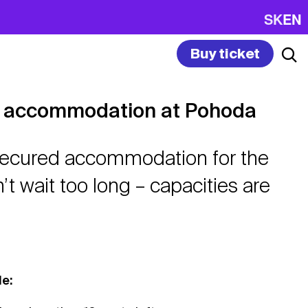
SK
EN
Buy ticket
le accommodation at Pohoda
 secured accommodation for the
n’t wait too long – capacities are
le: