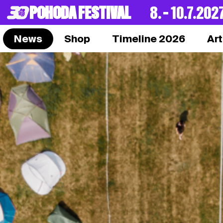
POHODA FESTIVAL
8. – 10.7.202
News
Shop
Timeline 2026
Art