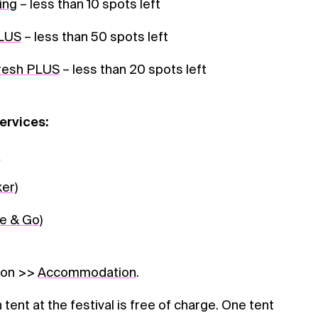
ing
– less than 10 spots left
PLUS
– less than 50 spots left
Fresh PLUS
– less than 20 spots left
ervices:
n
ker)
e & Go)
ion >>
Accommodation
.
tent at the festival is free of charge. One tent