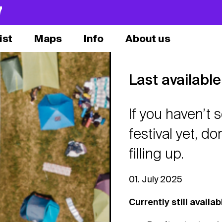
7
ist
Maps
Info
About us
Last availab
If you haven’t
festival yet, do
filling up.
01. July 2025
Currently still availab