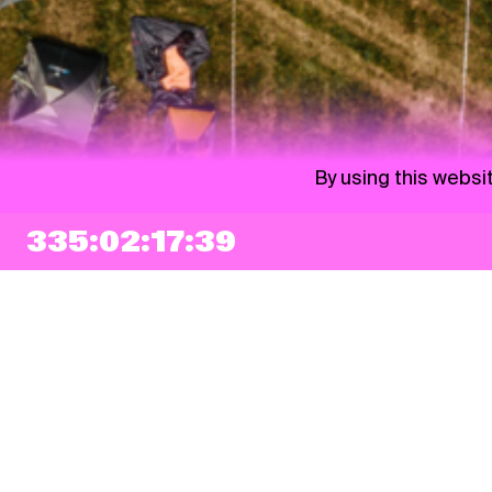
By using this websi
335:02:17:38
NEWSLETTER
Sign up
By checking this box, I agree that my e-mail address will be added to Pohoda
Newsletter and used for marketing purposes.