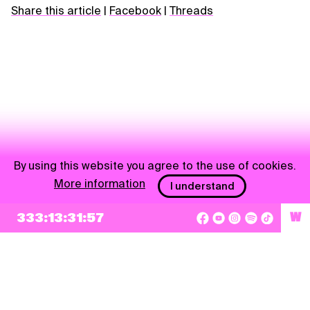
Share this article
|
Facebook
|
Threads
By using this website you agree to the use of cookies.
More information
I understand
NEWSLETTER
333:13:31:57
W
Sign up
By checking this box, I agree that my e-mail address will be added to Pohoda
Newsletter and used for marketing purposes.