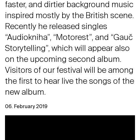
faster, and dirtier background music
inspired mostly by the British scene.
Recently he released singles
“Audiokniha”, “Motorest”, and “Gauč
Storytelling”, which will appear also
on the upcoming second album.
Visitors of our festival will be among
the first to hear live the songs of the
new album.
06. February 2019