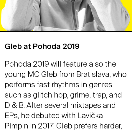
Gleb at Pohoda 2019
Pohoda 2019 will feature also the
young MC Gleb from Bratislava, who
performs fast rhythms in genres
such as glitch hop, grime, trap, and
D & B. After several mixtapes and
EPs, he debuted with Lavička
Pimpin in 2017. Gleb prefers harder,