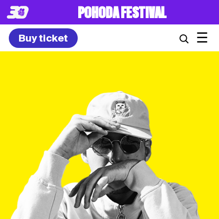
POHODA FESTIVAL
☰
Buy ticket