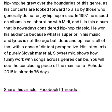
hip-hop; he grew over the boundaries of this genre, as
his concerts are looked forward to also by those who
generally do not enjoy hip hop music. In 1997, he issued
an album in collaboration with Midi, and it is this album
that is nowadays considered hip-hop classic. He won
his audience because what is superior in his music
and lyrics is not the ego but ideas and opinions, all of
that with a dose of distant perspective. His latest mix
of purely Slovak material, Slovset mix, shows how
funny work with songs across genres can be. You will
see the concluding piece of the main set at Pohoda
2016 in already 36 days.
Share this article
|
Facebook
|
Threads