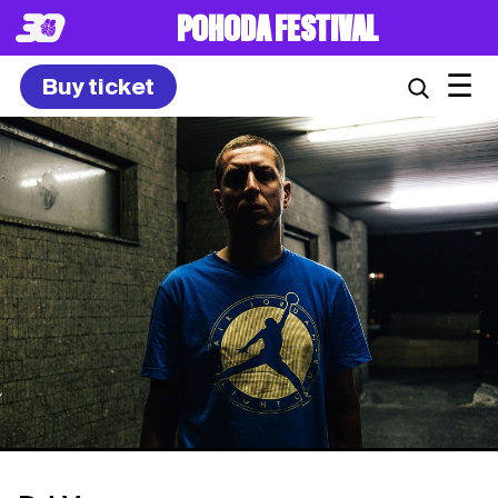
POHODA FESTIVAL
☰
Buy ticket