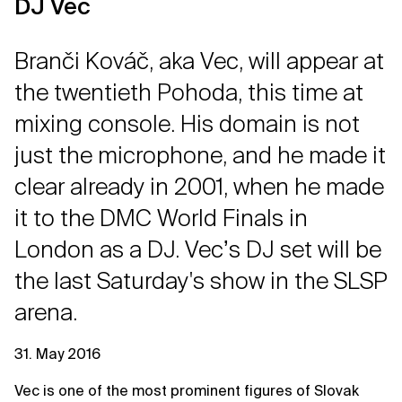
DJ Vec
Branči Kováč, aka Vec, will appear at
the twentieth Pohoda, this time at
mixing console. His domain is not
just the microphone, and he made it
clear already in 2001, when he made
it to the DMC World Finals in
London as a DJ. Vecʼs DJ set will be
the last Saturday's show in the SLSP
arena.
31. May 2016
Vec is one of the most prominent figures of Slovak