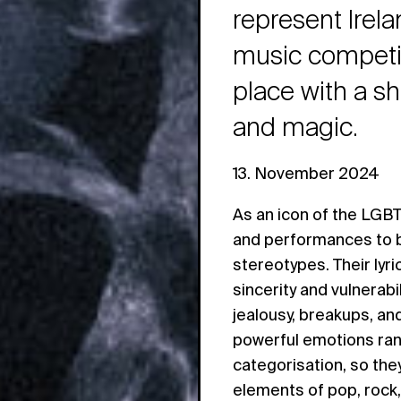
represent Irel
music competit
place with a s
and magic.
13. November 2024
As an icon of the LGB
and performances to b
stereotypes. Their lyr
sincerity and vulnerabi
jealousy, breakups, and 
powerful emotions rang
categorisation, so the
elements of pop, rock,