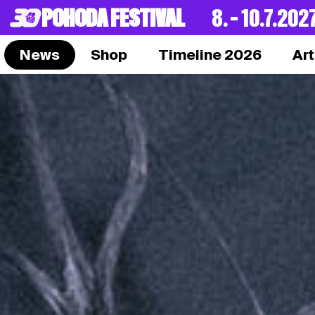
POHODA FESTIVAL
8. – 10.7.202
News
Shop
Timeline 2026
Art