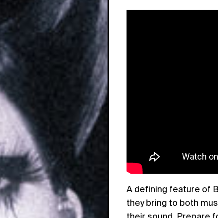
A defining feature of B
they bring to both musi
their sound. Prepare f