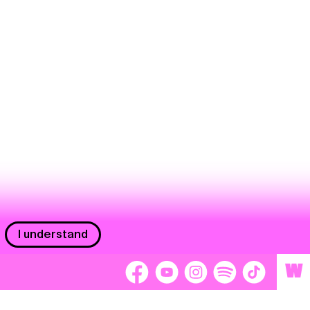
I understand
W