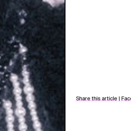
Share this article
|
Fac