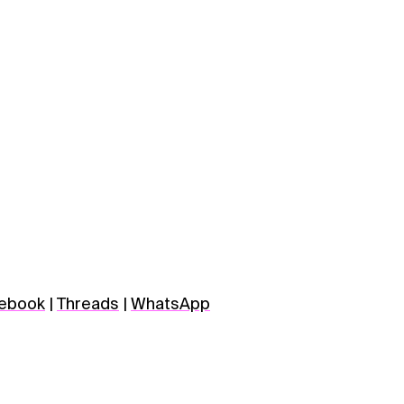
ebook
|
Threads
|
WhatsApp