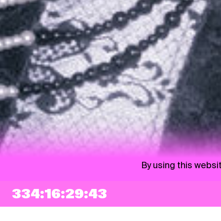
By using this websi
334:16:29:42