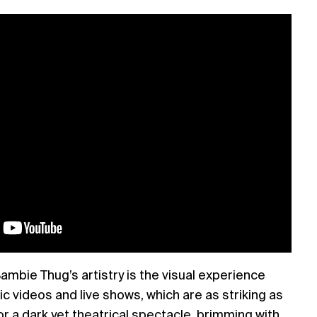
ambie Thug’s artistry is the visual experience
c videos and live shows, which are as striking as
or a dark yet theatrical spectacle, brimming with