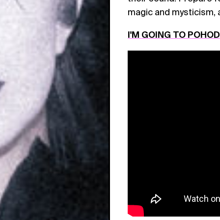
magic and mysticism, 
I'M GOING TO POHO