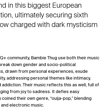
and in this biggest European
ion, ultimately securing sixth
how charged with dark mysticism
TQ+ community, Bambie Thug use both their music
reak down gender and socio-political
ics, drawn from personal experiences, exude
lity, addressing personal themes like intimacy,
addiction. Their music reflects this as well, full of
ing from joy to sadness. It defies easy
y coined their own genre, “ouija-pop,” blending
 and electronic music.