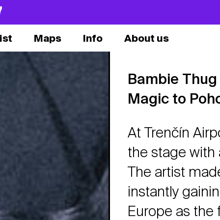
7
ist
Maps
Info
About us
Bambie Thug t
Magic to Poh
At Trenčín Airp
the stage with
The artist made
instantly gain
Europe as the f