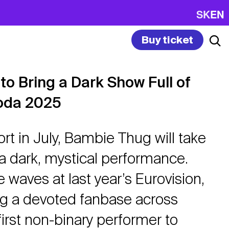
SK
EN
Buy ticket
o Bring a Dark Show Full of
oda 2025
ort in July, Bambie Thug will take
 a dark, mystical performance.
 waves at last year’s Eurovision,
ing a devoted fanbase across
irst non-binary performer to