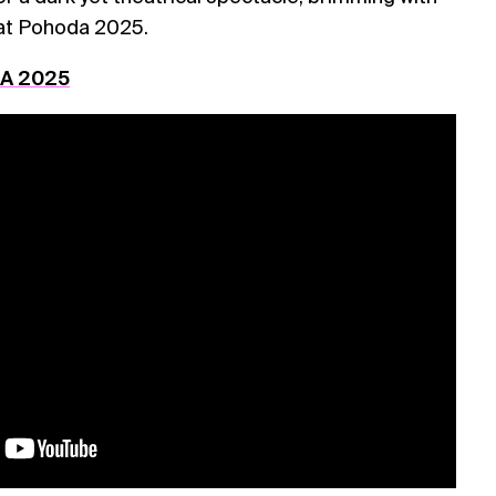
at Pohoda 2025.
DA 2025