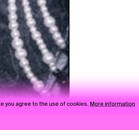
te you agree to the use of cookies.
More information