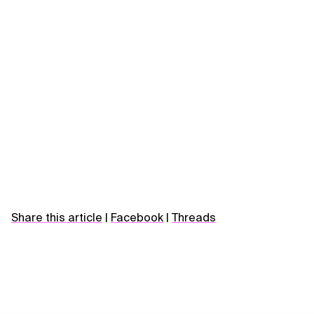
Share this article
|
Facebook
|
Threads