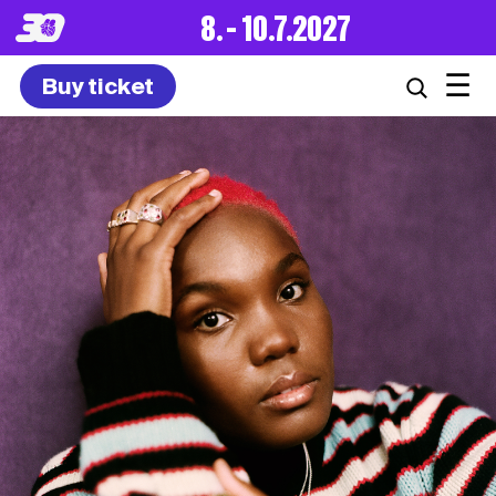
8. – 10.7.2027
☰
Buy ticket