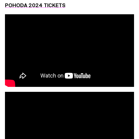
POHODA 2024 TICKETS