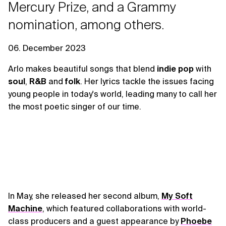
Mercury Prize, and a Grammy
nomination, among others.
06. December 2023
Arlo makes beautiful songs that blend
indie pop
with
soul
,
R&B
and
folk
. Her lyrics tackle the issues facing
young people in today's world, leading many to call her
the most poetic singer of our time.
In May, she released her second album,
My Soft
Machine
, which featured collaborations with world-
class producers and a guest appearance by
Phoebe