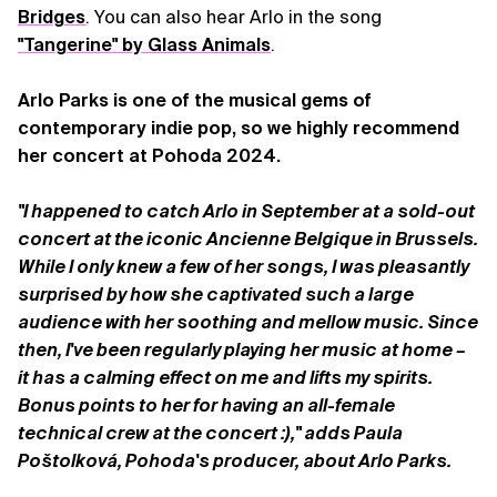
Bridges
. You can also hear Arlo in the song
"Tangerine" by Glass Animals
.
Arlo Parks is one of the musical gems of
contemporary indie pop, so we highly recommend
her concert at Pohoda 2024.
"I happened to catch Arlo in September at a sold-out
concert at the iconic Ancienne Belgique in Brussels.
While I only knew a few of her songs, I was pleasantly
surprised by how she captivated such a large
audience with her soothing and mellow music. Since
then, I've been regularly playing her music at home –
it has a calming effect on me and lifts my spirits.
Bonus points to her for having an all-female
technical crew at the concert :)," adds Paula
Poštolková, Pohoda's producer, about Arlo Parks.