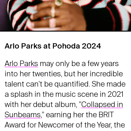
Arlo Parks at Pohoda 2024
Arlo Parks
may only be a few years
into her twenties, but her incredible
talent can't be quantified. She made
a splash in the music scene in 2021
with her debut album, "
Collapsed in
Sunbeams
," earning her the BRIT
Award for Newcomer of the Year, the