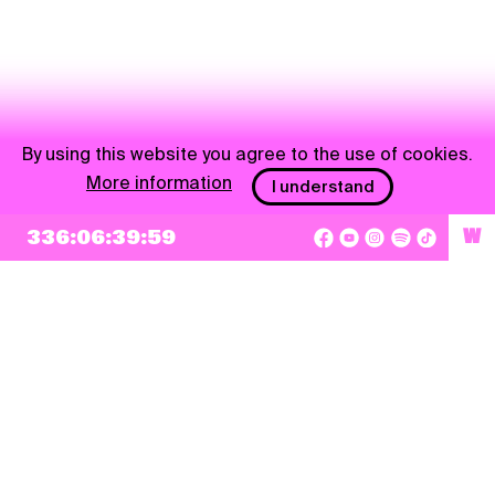
By using this website you agree to the use of cookies.
More information
I understand
336:06:39:59
W
NEWSLETTER
Sign up
By checking this box, I agree that my e-mail address will be added to Pohoda
Newsletter and used for marketing purposes.