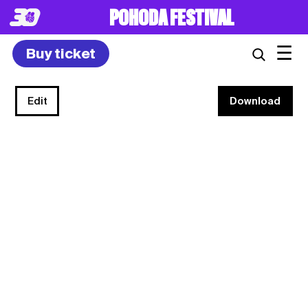
POHODA FESTIVAL
☰
Buy ticket
Edit
Download