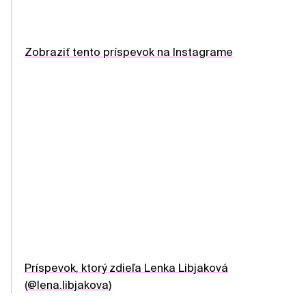
Zobraziť tento príspevok na Instagrame
Príspevok, ktorý zdieľa Lenka Libjaková
(@lena.libjakova)