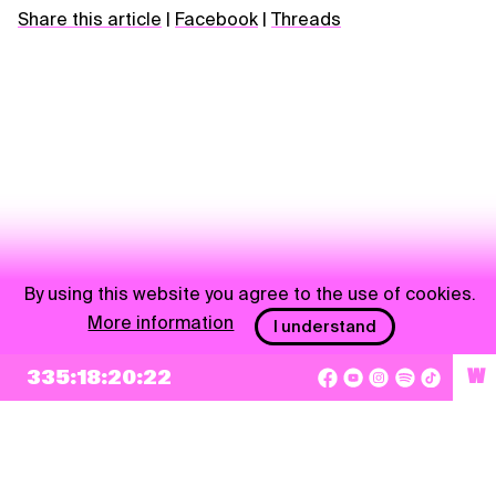
Share this article
|
Facebook
|
Threads
By using this website you agree to the use of cookies.
More information
I understand
NEWSLETTER
335:18:20:22
W
Sign up
By checking this box, I agree that my e-mail address will be added to Pohoda
Newsletter and used for marketing purposes.