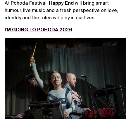
At Pohoda Festival,
Happy
End
will bring smart
humour, live music and a fresh perspective on love,
identity and the roles we play in our lives.
I'M GOING TO POHODA 2026