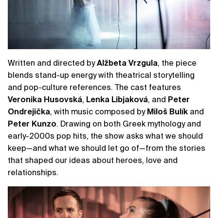
Written and directed by
Alžbeta
Vrzgula
, the piece
blends stand-up energy with theatrical storytelling
and pop-culture references. The cast features
Veronika
Husovská
,
Lenka
Libjaková
, and
Peter
Ondrejička
, with music composed by
Miloš
Bulík
and
Peter
Kunzo
. Drawing on both Greek mythology and
early-2000s pop hits, the show asks what we should
keep—and what we should let go of—from the stories
that shaped our ideas about heroes, love and
relationships.