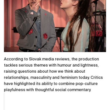
According to Slovak media reviews, the production
tackles serious themes with humour and lightness,
raising questions about how we think about
relationships, masculinity and feminism today. Critics
have highlighted its ability to combine pop-culture
playfulness with thoughtful social commentary.