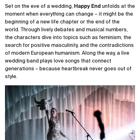
Set on the eve of a wedding,
Happy
End
unfolds at the
moment when everything can change – it might be the
beginning of a new life chapter or the end of the
world. Through lively debates and musical numbers,
the characters dive into topics such as feminism, the
search for positive masculinity, and the contradictions
of modern European humanism. Along the way, a live
wedding band plays love songs that connect
generations – because heartbreak never goes out of
style.