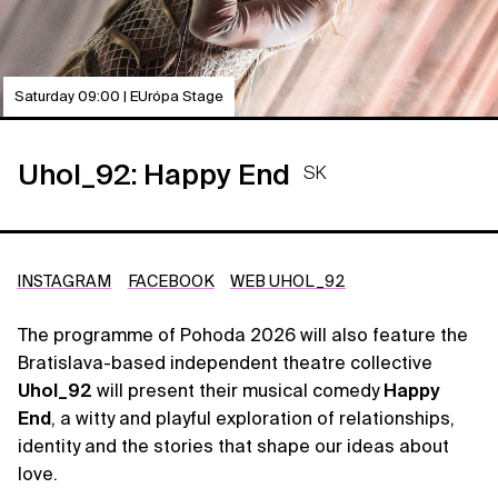
Saturday 09:00 | EUrópa Stage
Uhol_92: Happy End
SK
INSTAGRAM
FACEBOOK
WEB UHOL_92
The programme of Pohoda 2026 will also feature the
Bratislava-based independent theatre collective
Uhol_92
will present their musical comedy
Happy
End
, a witty and playful exploration of relationships,
identity and the stories that shape our ideas about
love.