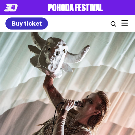
POHODA FESTIVAL
☰
Buy ticket