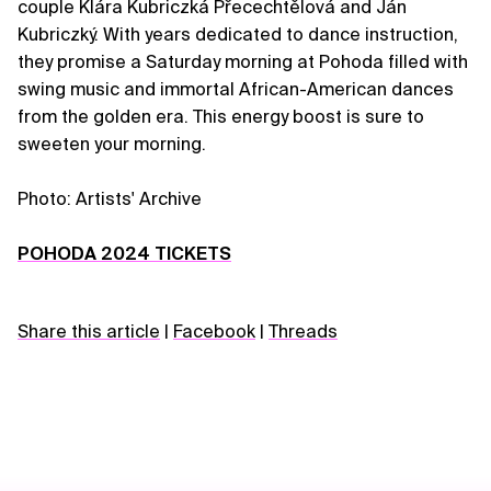
couple Klára Kubriczká Přecechtělová and Ján
Kubriczký. With years dedicated to dance instruction,
they promise a Saturday morning at Pohoda filled with
swing music and immortal African-American dances
from the golden era. This energy boost is sure to
sweeten your morning.
Photo: Artists' Archive
POHODA 2024 TICKETS
Share this article
|
Facebook
|
Threads