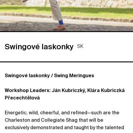
Swingové laskonky
SK
Swingové laskonky / Swing Meringues
Workshop Leaders: Ján Kubriczký, Klára Kubriczká
Přecechtělová
Energetic, wild, cheerful, and refined—such are the
Charleston and Collegiate Shag that will be
exclusively demonstrated and taught by the talented