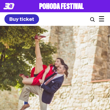
POHODA FESTIVAL
☰
Buy ticket