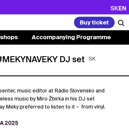
SK
EN
Buy ticket
shops
Accompanying Programme
 #MEKYNAVEKY DJ set
SK
enter, music editor at Rádio Slovensko and
imeless music by Miro Žbirka in his DJ set
eky preferred to listen to it – from vinyl.
DA 2025