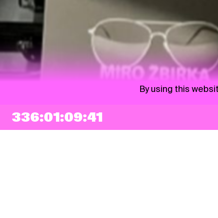
By using this websi
336:01:09:40
NEWSLETTER