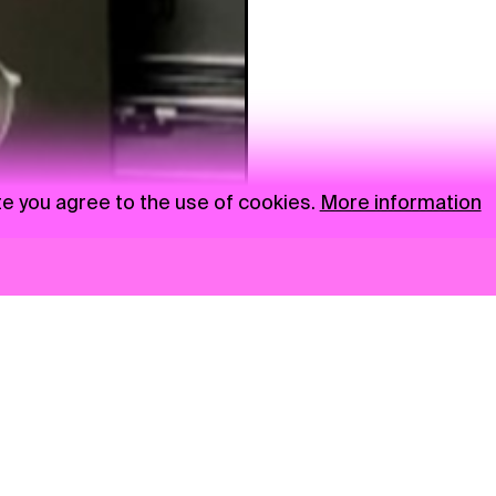
te you agree to the use of cookies.
More information
News
NGO