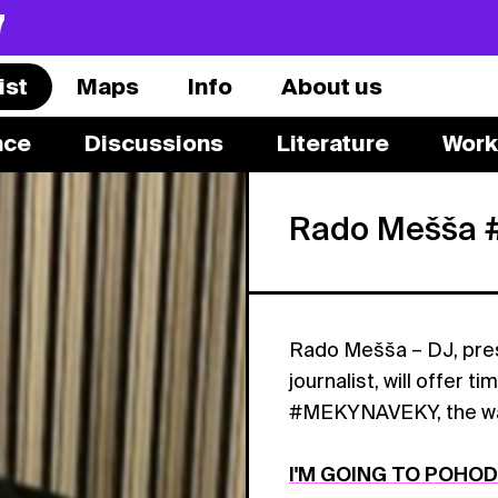
7
ist
Maps
Info
About us
nce
Discussions
Literature
Work
Rado Mešša
Rado Mešša – DJ, pres
journalist, will offer t
#MEKYNAVEKY, the way M
I'M GOING TO POHO