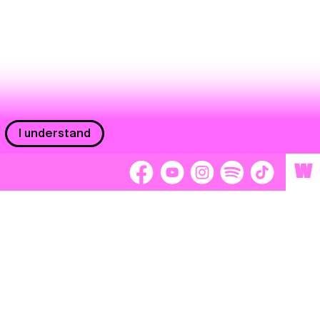
I understand
W
Workers