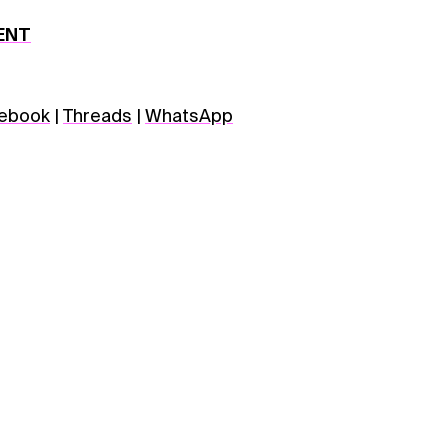
ENT
ebook
|
Threads
|
WhatsApp