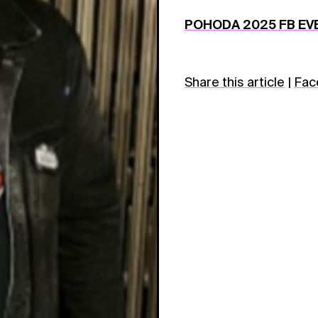
POHODA 2025 FB EV
Share this article
|
Fac