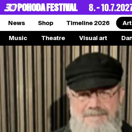
POHODA FESTIVAL
8. – 10.7.202
News
Shop
Timeline 2026
Art
Music
Theatre
Visual art
Da