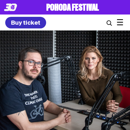
POHODA FESTIVAL
☰
Buy ticket