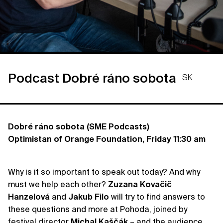
Podcast Dobré ráno sobota
SK
Dobré ráno sobota (SME Podcasts)
Optimistan of Orange Foundation, Friday 11:30 am
Why is it so important to speak out today? And why
must we help each other?
Zuzana
Kovačič
Hanzelová
and
Jakub
Filo
will try to find answers to
these questions and more at Pohoda, joined by
festival director
Michal
Kaščák
– and the audience,