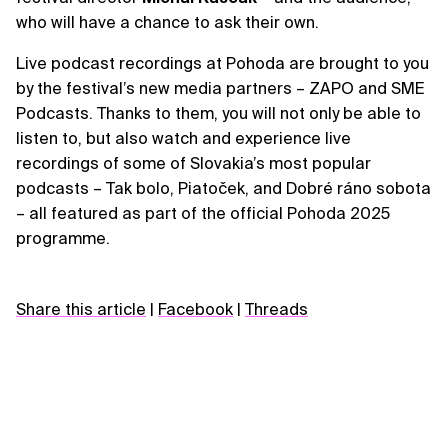
who will have a chance to ask their own.
Live podcast recordings at Pohoda are brought to you
by the festival’s new media partners – ZAPO and SME
Podcasts. Thanks to them, you will not only be able to
listen to, but also watch and experience live
recordings of some of Slovakia’s most popular
podcasts – Tak bolo, Piatoček, and Dobré ráno sobota
– all featured as part of the official Pohoda 2025
programme.
Share this article
|
Facebook
|
Threads