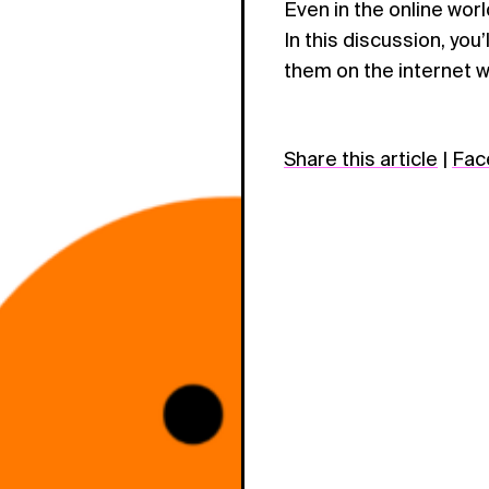
Even in the online wor
In this discussion, you
them on the internet wi
Share this article
|
Fac