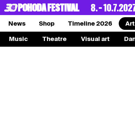
POHODA FESTIVAL
8. – 10.7.202
News
Shop
Timeline 2026
Art
Music
Theatre
Visual art
Da