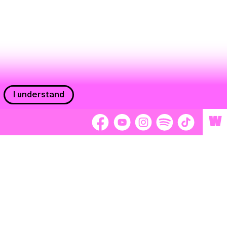
I understand
W
Workers