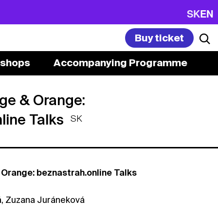
SK
EN
Buy ticket
shops
Accompanying Programme
ge & Orange:
nline Talks
SK
Orange: beznastrah.online Talks
á, Zuzana Juráneková