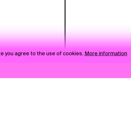
te you agree to the use of cookies.
More information
News
NGO