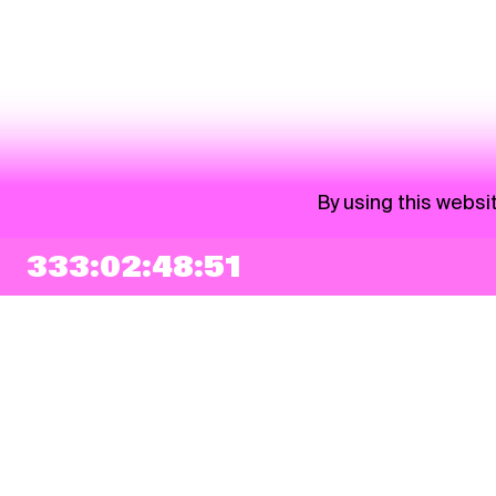
By using this websi
333:02:48:51
NEWSLETTER