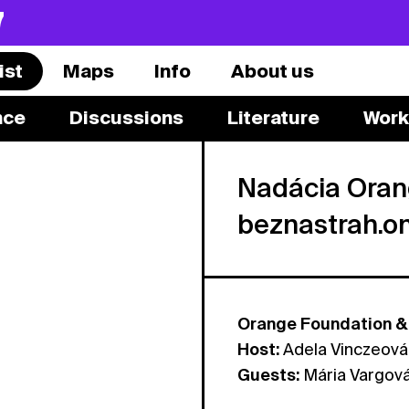
7
ist
Maps
Info
About us
nce
Discussions
Literature
Work
Nadácia Oran
beznastrah.o
Orange Foundation & 
Host:
Adela Vinczeová
Guests:
Mária Vargov