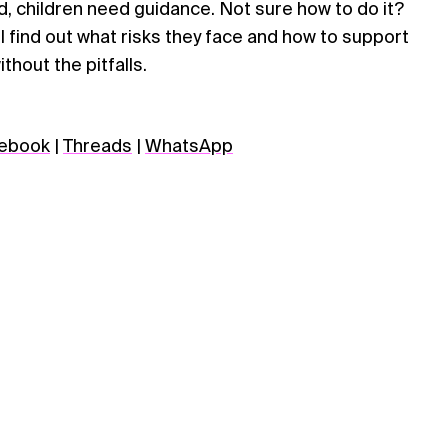
ld, children need guidance. Not sure how to do it?
’ll find out what risks they face and how to support
thout the pitfalls.
ebook
|
Threads
|
WhatsApp