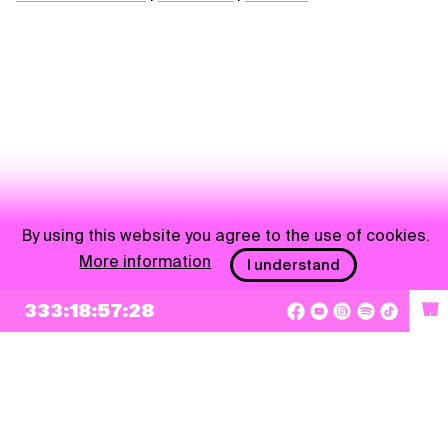
By using this website you agree to the use of cookies.
More information
I understand
NEWSLETTER
333:18:57:27
W
Sign up
By checking this box, I agree that my e-mail address will be added to Pohoda
Newsletter and used for marketing purposes.