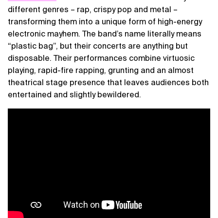
different genres – rap, crispy pop and metal –
transforming them into a unique form of high-energy
electronic mayhem. The band’s name literally means
“plastic bag”, but their concerts are anything but
disposable. Their performances combine virtuosic
playing, rapid-fire rapping, grunting and an almost
theatrical stage presence that leaves audiences both
entertained and slightly bewildered.