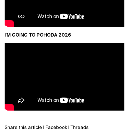
I'M GOING TO POHODA 2026
Share this article
|
Facebook
|
Threads