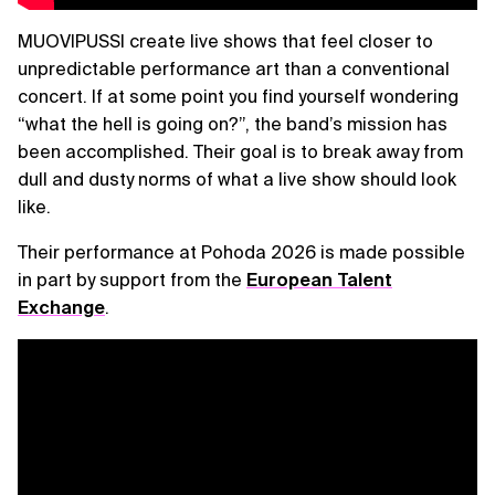
MUOVIPUSSI create live shows that feel closer to
unpredictable performance art than a conventional
concert. If at some point you find yourself wondering
“what the hell is going on?”, the band’s mission has
been accomplished. Their goal is to break away from
dull and dusty norms of what a live show should look
like.
Their performance at Pohoda 2026 is made possible
in part by support from the
European Talent
Exchange
.