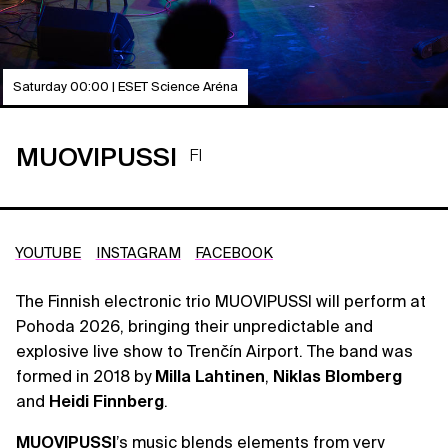
Saturday 00:00 | ESET Science Aréna
MUOVIPUSSI
FI
YOUTUBE
INSTAGRAM
FACEBOOK
The Finnish electronic trio MUOVIPUSSI will perform at
Pohoda 2026, bringing their unpredictable and
explosive live show to Trenčín Airport. The band was
formed in 2018 by
Milla Lahtinen
,
Niklas Blomberg
and
Heidi Finnberg
.
MUOVIPUSSI
’s music blends elements from very