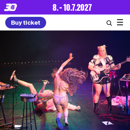
8. – 10.7.2027
☰
Buy ticket