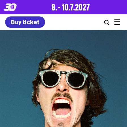
8. – 10.7.2027
☰
Buy ticket