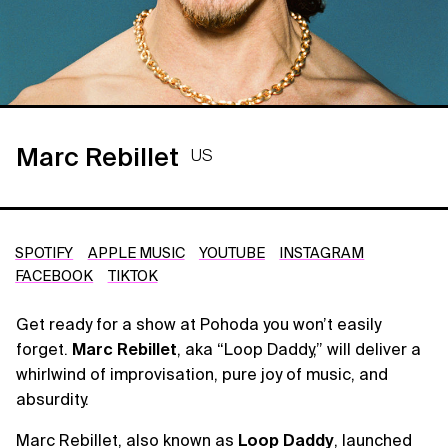
Marc Rebillet
US
SPOTIFY
APPLE MUSIC
YOUTUBE
INSTAGRAM
FACEBOOK
TIKTOK
Get ready for a show at Pohoda you won’t easily
forget.
Marc Rebillet
, aka “Loop Daddy,” will deliver a
whirlwind of improvisation, pure joy of music, and
absurdity.
Marc Rebillet, also known as
Loop Daddy
, launched