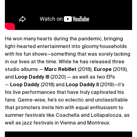
He won many hearts during the pandemic, bringing
light-hearted entertainment into gloomy households
with his fun shows—something that was sorely lacking
in our lives at the time. While he has released three
studio albums —
Marc Rebillet
(2018),
Europe
(2019),
and
Loop Daddy III
(2020) — as well as two EPs
—
Loop Daddy
(2018) and
Loop Daddy II
(2019)—it’s
his live performances that have truly captivated his
fans. Genre-wise, he’s so eclectic and unclassifiable
that promoters invite him with equal enthusiasm to
summer festivals like Coachella and Lollapalooza, as
well as jazz festivals in Vienna and Montreux.