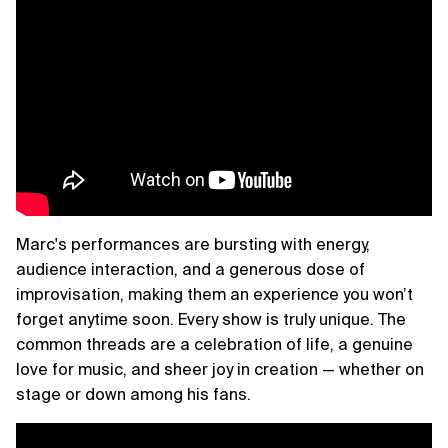
Marc's performances are bursting with energy,
audience interaction, and a generous dose of
improvisation, making them an experience you won’t
forget anytime soon. Every show is truly unique. The
common threads are a celebration of life, a genuine
love for music, and sheer joy in creation — whether on
stage or down among his fans.