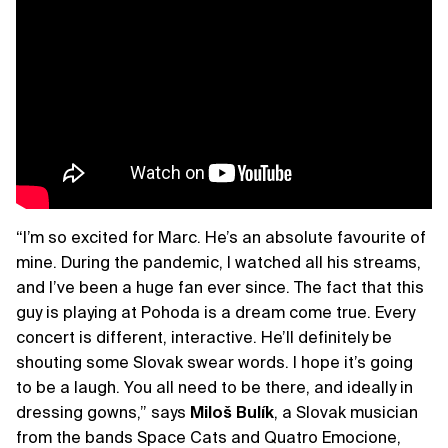
“I’m so excited for Marc. He’s an absolute favourite of
mine. During the pandemic, I watched all his streams,
and I’ve been a huge fan ever since. The fact that this
guy is playing at Pohoda is a dream come true. Every
concert is different, interactive. He’ll definitely be
shouting some Slovak swear words. I hope it’s going
to be a laugh. You all need to be there, and ideally in
dressing gowns,” says
Miloš Bulík
, a Slovak musician
from the bands Space Cats and Quatro Emocione,