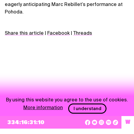
eagerly anticipating Marc Rebillet’s performance at
Pohoda.
Share this article
|
Facebook
|
Threads
By using this website you agree to the use of cookies.
More information
I understand
NEWSLETTER
334:16:31:09
W
Sign up