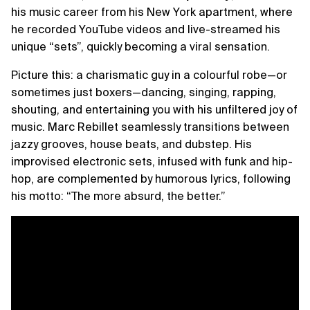
his music career from his New York apartment, where
he recorded YouTube videos and live-streamed his
unique “sets”, quickly becoming a viral sensation.
Picture this: a charismatic guy in a colourful robe—or
sometimes just boxers—dancing, singing, rapping,
shouting, and entertaining you with his unfiltered joy of
music. Marc Rebillet seamlessly transitions between
jazzy grooves, house beats, and dubstep. His
improvised electronic sets, infused with funk and hip-
hop, are complemented by humorous lyrics, following
his motto: “The more absurd, the better.”