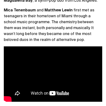
Magdalena Bay
, a synth-pop duo from Los Angeles.
Mica Tenenbaum
and
Matthew Lewin
first met as
teenagers in their hometown of Miami through a
school music programme. The chemistry between
them was instant, both personally and musically. It
wasn’t long before they became one of the most
beloved duos in the realm of alternative pop.