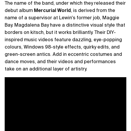
The name of the band, under which they released their
debut album
Mercurial World
, is derived from the
name of a supervisor at Lewin's former job, Maggie
Bay. Magdalena Bay have a distinctive visual style that
borders on kitsch, but it works brilliantly. Their DIY-
inspired music videos feature dazzling, eye-popping
colours, Windows 98-style effects, quirky edits, and
green-screen antics. Add in eccentric costumes and
dance moves, and their videos and performances
take on an additional layer of artistry.