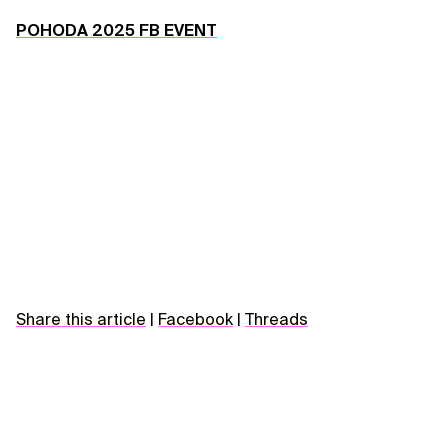
POHODA 2025 FB EVENT
Share this article
|
Facebook
|
Threads