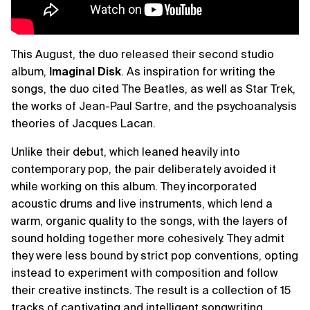
This August, the duo released their second studio
album,
Imaginal Disk
. As inspiration for writing the
songs, the duo cited The Beatles, as well as Star Trek,
the works of Jean-Paul Sartre, and the psychoanalysis
theories of Jacques Lacan.
Unlike their debut, which leaned heavily into
contemporary pop, the pair deliberately avoided it
while working on this album. They incorporated
acoustic drums and live instruments, which lend a
warm, organic quality to the songs, with the layers of
sound holding together more cohesively. They admit
they were less bound by strict pop conventions, opting
instead to experiment with composition and follow
their creative instincts. The result is a collection of 15
tracks of captivating and intelligent songwriting.