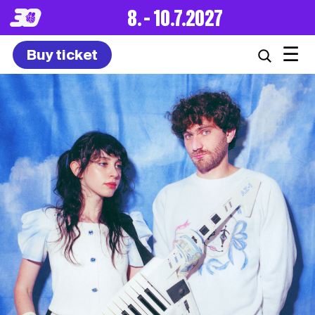
8. – 10.7.2027
☰
Buy ticket