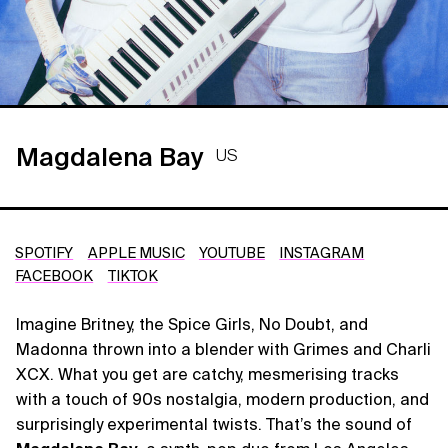
Magdalena Bay
US
SPOTIFY
APPLE MUSIC
YOUTUBE
INSTAGRAM
FACEBOOK
TIKTOK
Imagine Britney, the Spice Girls, No Doubt, and
Madonna thrown into a blender with Grimes and Charli
XCX. What you get are catchy, mesmerising tracks
with a touch of 90s nostalgia, modern production, and
surprisingly experimental twists. That’s the sound of