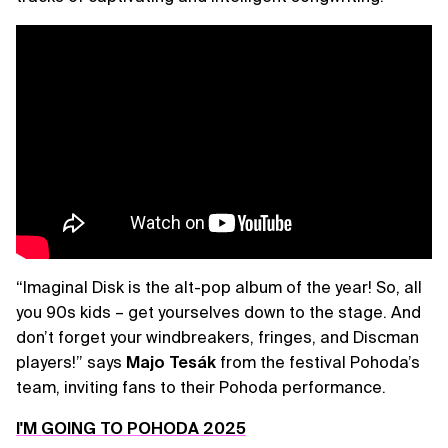
“Imaginal Disk is the alt-pop album of the year! So, all
you 90s kids – get yourselves down to the stage. And
don’t forget your windbreakers, fringes, and Discman
players!” says
Majo Tesák
from the festival Pohoda’s
team, inviting fans to their Pohoda performance.
I'M GOING TO POHODA 2025