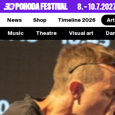
POHODA FESTIVAL
8. – 10.7.202
News
Shop
Timeline 2026
Art
Music
Theatre
Visual art
Da