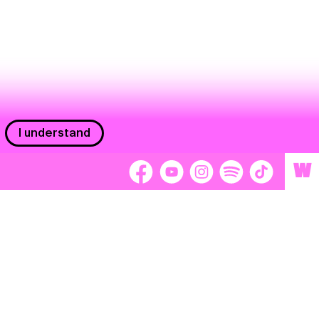
I understand
W
Workers