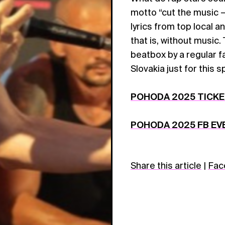
motto “cut the music –
lyrics from top local a
that is, without music
beatbox by a regular f
Slovakia just for this 
POHODA 2025 TICK
POHODA 2025 FB EV
Share this article
|
Fac