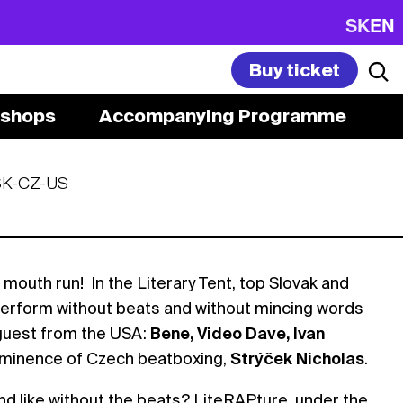
SK
EN
Buy ticket
shops
Accompanying Programme
SK-CZ-US
 mouth run! In the Literary Tent, top Slovak and
 perform without beats and without mincing words
 guest from the USA:
Bene, Video Dave, Ivan
 eminence of Czech beatboxing,
Strýček Nicholas
.
d like without the beats? LiteRAPture, under the