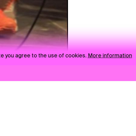
te you agree to the use of cookies.
More information
News
NGO