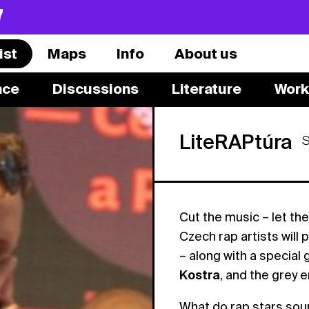
7
ist
Maps
Info
About us
nce
Discussions
Literature
Work
LiteRAPtúra
Cut the music – let the
Czech rap artists will
– along with a special
Kostra
, and the grey
What do rap stars soun