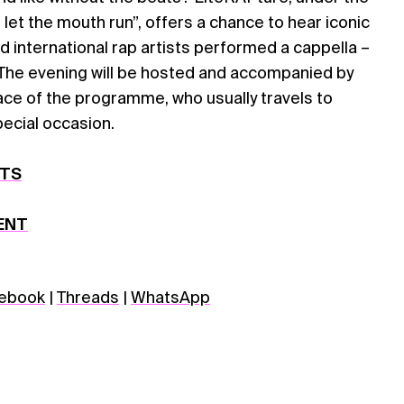
 let the mouth run”, offers a chance to hear iconic
nd international rap artists performed a cappella –
. The evening will be hosted and accompanied by
ace of the programme, who usually travels to
special occasion.
ETS
ENT
ebook
|
Threads
|
WhatsApp