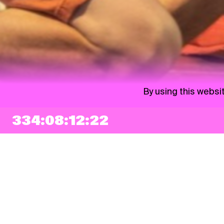
By using this websi
334:08:12:21
NEWSLETTER