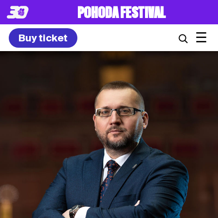
POHODA FESTIVAL
☰
Buy ticket