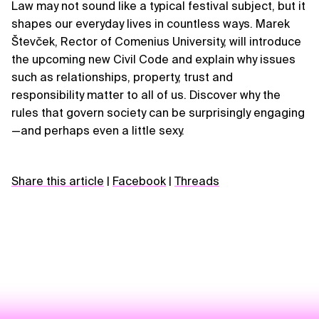
Law may not sound like a typical festival subject, but it
shapes our everyday lives in countless ways. Marek
Števček, Rector of Comenius University, will introduce
the upcoming new Civil Code and explain why issues
such as relationships, property, trust and
responsibility matter to all of us. Discover why the
rules that govern society can be surprisingly engaging
—and perhaps even a little sexy.
Share this article
|
Facebook
|
Threads