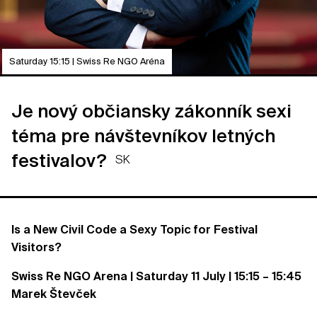
Saturday 15:15 | Swiss Re NGO Aréna
Je nový občiansky zákonník sexi
téma pre návštevníkov letných
festivalov?
SK
Is a New Civil Code a Sexy Topic for Festival
Visitors?
Swiss Re NGO Arena | Saturday 11 July | 15:15 – 15:45
Marek Števček