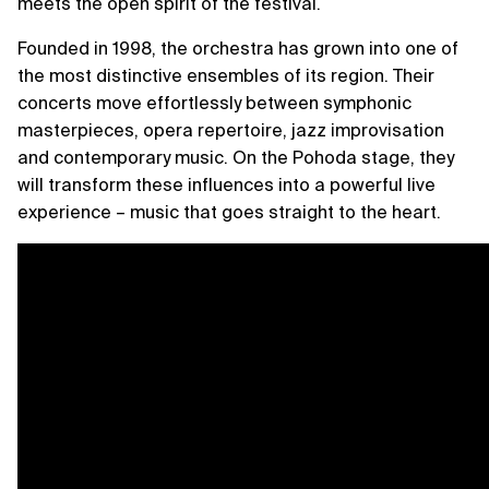
meets the open spirit of the festival.
Founded in 1998, the orchestra has grown into one of
the most distinctive ensembles of its region. Their
concerts move effortlessly between symphonic
masterpieces, opera repertoire, jazz improvisation
and contemporary music. On the Pohoda stage, they
will transform these influences into a powerful live
experience – music that goes straight to the heart.