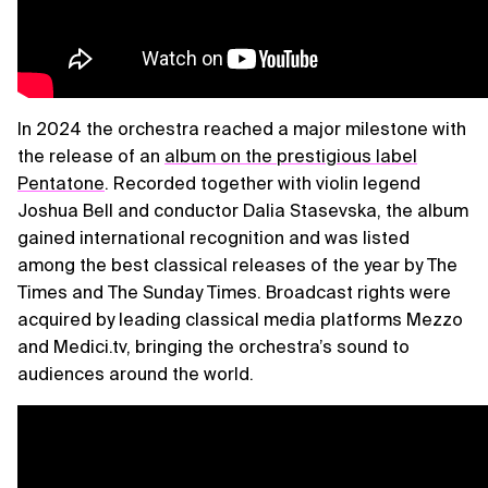
In 2024 the orchestra reached a major milestone with
the release of an
album on the prestigious label
Pentatone
. Recorded together with violin legend
Joshua Bell and conductor Dalia Stasevska, the album
gained international recognition and was listed
among the best classical releases of the year by The
Times and The Sunday Times. Broadcast rights were
acquired by leading classical media platforms Mezzo
and Medici.tv, bringing the orchestra’s sound to
audiences around the world.