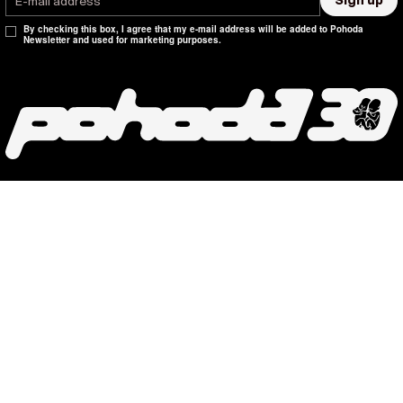
Sign up
By checking this box, I agree that my e-mail address will be added to Pohoda
Newsletter and used for marketing purposes.