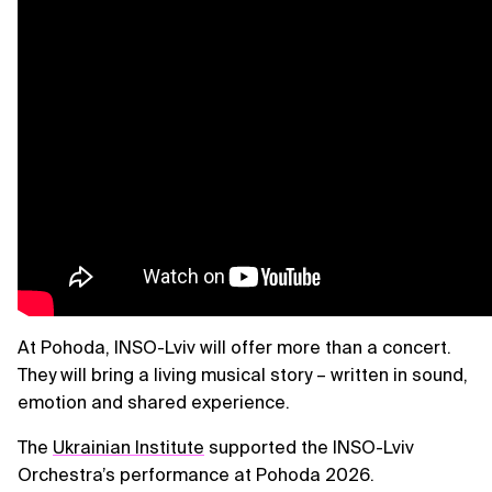
At Pohoda, INSO-Lviv will offer more than a concert.
They will bring a living musical story – written in sound,
emotion and shared experience.
The
Ukrainian Institute
supported the INSO-Lviv
Orchestra’s performance at Pohoda 2026.