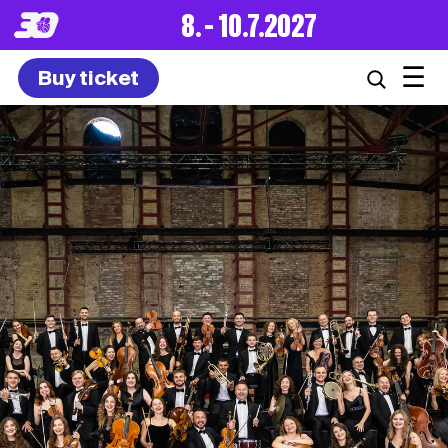
8. – 10.7.2027
☰
Buy ticket