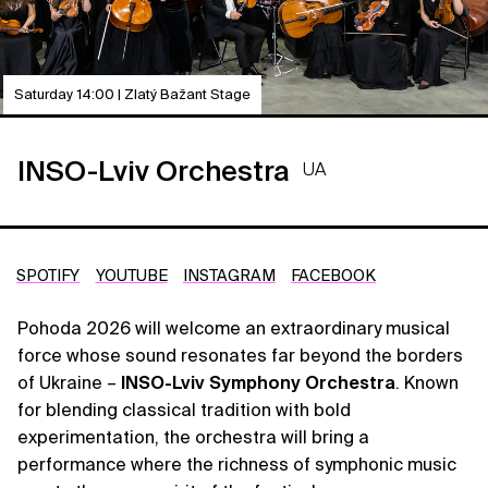
Saturday 14:00 | Zlatý Bažant Stage
INSO-Lviv Orchestra
UA
SPOTIFY
YOUTUBE
INSTAGRAM
FACEBOOK
Pohoda 2026 will welcome an extraordinary musical
force whose sound resonates far beyond the borders
of Ukraine –
INSO-Lviv Symphony Orchestra
. Known
for blending classical tradition with bold
experimentation, the orchestra will bring a
performance where the richness of symphonic music