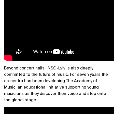
Beyond concert halls, INSO-Lviv is also deeply
committed to the future of music. For seven years the
orchestra has been developing The Academy of
Music, an educational initiative supporting young
musicians as they discover their voice and step onto
the global stage.