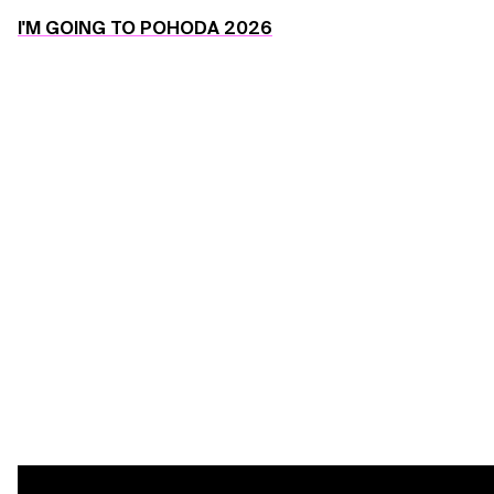
I'M GOING TO POHODA 2026