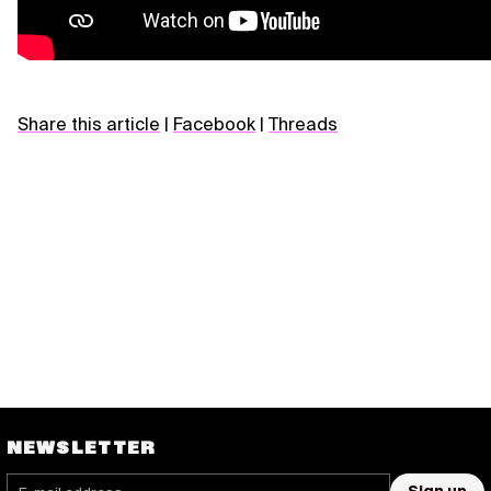
Share this article
|
Facebook
|
Threads
NEWSLETTER