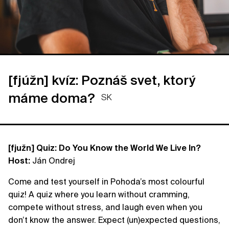
[fjúžn] kvíz: Poznáš svet, ktorý
máme doma?
SK
[fjužn] Quiz: Do You Know the World We Live In?
Host:
Ján Ondrej
Come and test yourself in Pohoda’s most colourful
quiz! A quiz where you learn without cramming,
compete without stress, and laugh even when you
don’t know the answer. Expect (un)expected questions,