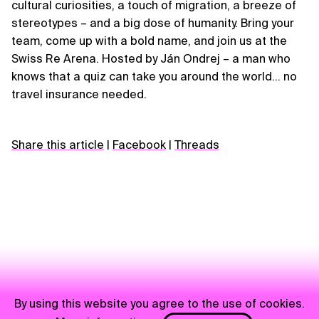
cultural curiosities, a touch of migration, a breeze of
stereotypes – and a big dose of humanity. Bring your
team, come up with a bold name, and join us at the
Swiss Re Arena. Hosted by Ján Ondrej – a man who
knows that a quiz can take you around the world… no
travel insurance needed.
Share this article
|
Facebook
|
Threads
By using this website you agree to the use of cookies.