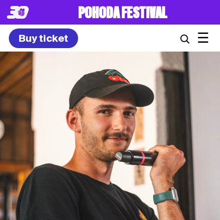
POHODA FESTIVAL
☰
Buy ticket