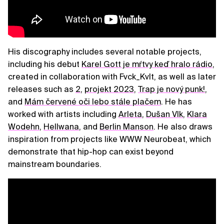
His discography includes several notable projects,
including his debut
Karel Gott je mŕtvy keď hralo rádio
,
created in collaboration with Fvck_Kvlt, as well as later
releases such as
2
,
projekt 2023
,
Trap je nový punk!
,
and
Mám červené oči lebo stále plačem
. He has
worked with artists including
Arleta
,
Dušan Vlk
,
Klara
Wodehn
,
Hellwana
, and
Berlin Manson
. He also draws
inspiration from projects like WWW Neurobeat, which
demonstrate that hip-hop can exist beyond
mainstream boundaries.