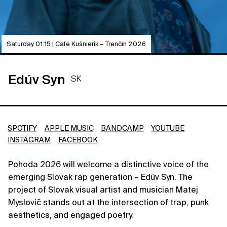
Saturday 01:15 | Café Kušnierik – Trenčín 2026
Edúv Syn
SK
SPOTIFY
APPLE MUSIC
BANDCAMP
YOUTUBE
INSTAGRAM
FACEBOOK
Pohoda 2026 will welcome a distinctive voice of the
emerging Slovak rap generation – Edúv Syn. The
project of Slovak visual artist and musician Matej
Myslovič stands out at the intersection of trap, punk
aesthetics, and engaged poetry.