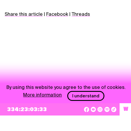
Share this article
|
Facebook
|
Threads
By using this website you agree to the use of cookies.
More information
I understand
NEWSLETTER
334:23:03:33
W
Sign up
By checking this box, I agree that my e-mail address will be added to Pohoda
Newsletter and used for marketing purposes.