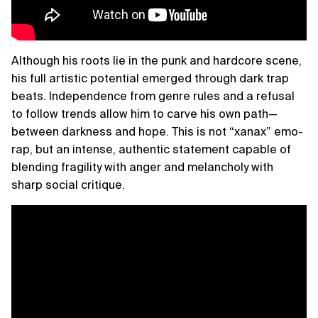
Although his roots lie in the punk and hardcore scene,
his full artistic potential emerged through dark trap
beats. Independence from genre rules and a refusal
to follow trends allow him to carve his own path—
between darkness and hope. This is not “xanax” emo-
rap, but an intense, authentic statement capable of
blending fragility with anger and melancholy with
sharp social critique.