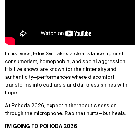
In his lyrics, Edúv Syn takes a clear stance against
consumerism, homophobia, and social aggression.
His live shows are known for their intensity and
authenticity—performances where discomfort
transforms into catharsis and darkness shines with
hope.
At Pohoda 2026, expect a therapeutic session
through the microphone. Rap that hurts—but heals.
I'M GOING TO POHODA 2026