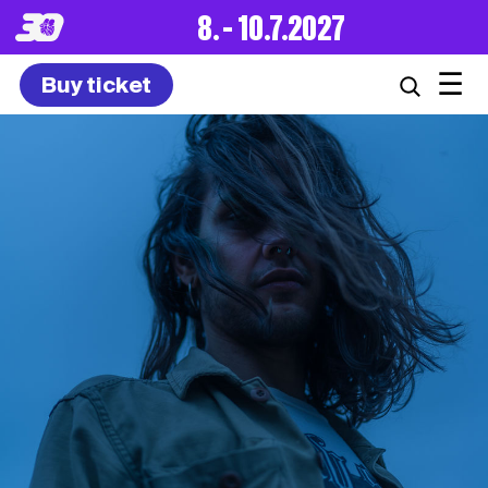
8. – 10.7.2027
☰
Buy ticket