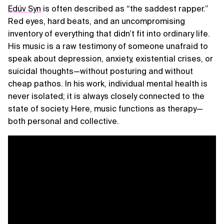
Edúv Syn
is often described as “the saddest rapper.”
Red eyes, hard beats, and an uncompromising
inventory of everything that didn’t fit into ordinary life.
His music is a raw testimony of someone unafraid to
speak about depression, anxiety, existential crises, or
suicidal thoughts—without posturing and without
cheap pathos. In his work, individual mental health is
never isolated; it is always closely connected to the
state of society. Here, music functions as therapy—
both personal and collective.