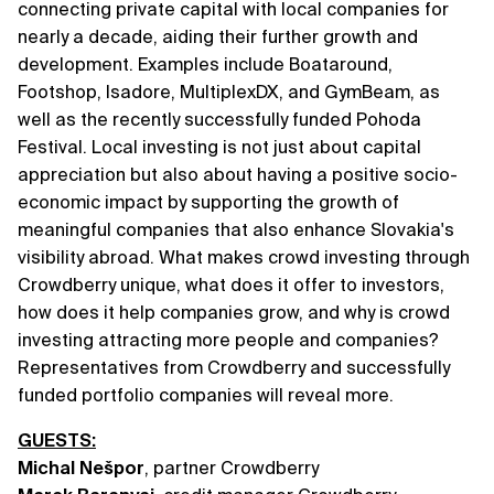
connecting private capital with local companies for
nearly a decade, aiding their further growth and
development. Examples include Boataround,
Footshop, Isadore, MultiplexDX, and GymBeam, as
well as the recently successfully funded Pohoda
Festival. Local investing is not just about capital
appreciation but also about having a positive socio-
economic impact by supporting the growth of
meaningful companies that also enhance Slovakia's
visibility abroad. What makes crowd investing through
Crowdberry unique, what does it offer to investors,
how does it help companies grow, and why is crowd
investing attracting more people and companies?
Representatives from Crowdberry and successfully
funded portfolio companies will reveal more.
GUESTS:
Michal Nešpor
, partner Crowdberry