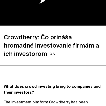
Crowdberry: Čo prináša
hromadné investovanie firmám a
ich investorom
SK
What does crowd investing bring to companies and
their investors?
The investment platform Crowdberry has been