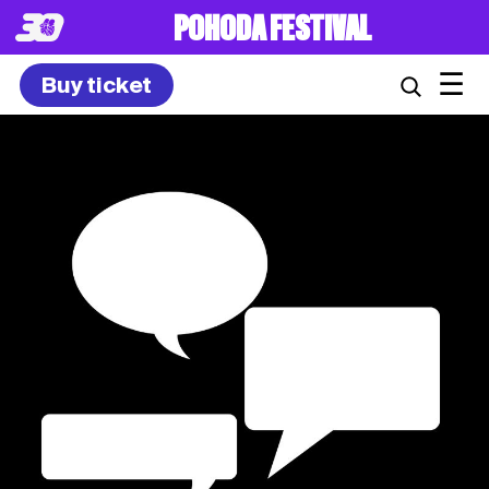
POHODA FESTIVAL
☰
Buy ticket