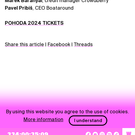
Marek Baranyai
, credit manager Crowdberry
Pavel Pribiš
, CEO Boataround
POHODA 2024 TICKETS
Share this article
|
Facebook
|
Threads
By using this website you agree to the use of cookies.
More information
I understand
NEWSLETTER
334:00:35:09
W