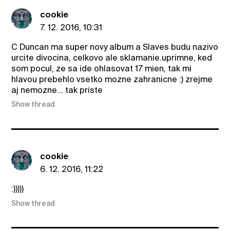
cookie
7. 12. 2016, 10:31
C Duncan ma super novy album a Slaves budu nazivo
urcite divocina, celkovo ale sklamanie.uprimne, ked
som pocul, ze sa ide ohlasovat 17 mien, tak mi
hlavou prebehlo vsetko mozne zahranicne :) zrejme
aj nemozne... tak priste
Show thread
cookie
6. 12. 2016, 11:22
:)))))
Show thread