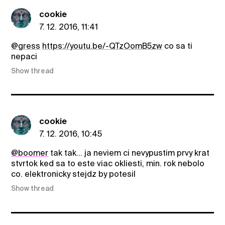
cookie
7. 12. 2016, 11:41
@gress
https://youtu.be/-QTzOomB5zw
co sa ti
nepaci
Show thread
cookie
7. 12. 2016, 10:45
@boomer
tak tak... ja neviem ci nevypustim prvy krat
stvrtok ked sa to este viac okliesti, min. rok nebolo
co. elektronicky stejdz by potesil
Show thread