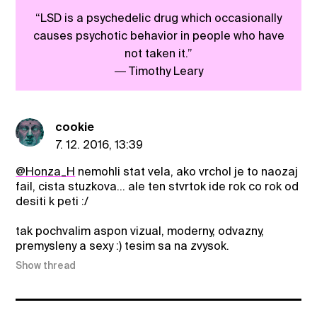
“LSD is a psychedelic drug which occasionally
causes psychotic behavior in people who have
not taken it.”
― Timothy Leary
cookie
7. 12. 2016, 13:39
@Honza_H
nemohli stat vela, ako vrchol je to naozaj
fail, cista stuzkova... ale ten stvrtok ide rok co rok od
desiti k peti :/
tak pochvalim aspon vizual, moderny, odvazny,
premysleny a sexy :) tesim sa na zvysok.
Show thread