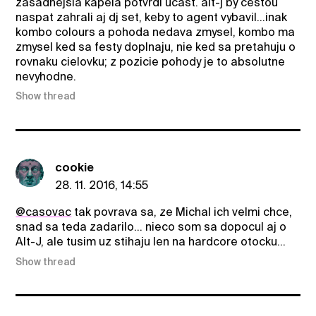
zasadnejsia kapela potvrdi ucast. alt-j by cestou
naspat zahrali aj dj set, keby to agent vybavil...inak
kombo colours a pohoda nedava zmysel, kombo ma
zmysel ked sa festy doplnaju, nie ked sa pretahuju o
rovnaku cielovku; z pozicie pohody je to absolutne
nevyhodne.
Show thread
cookie
28. 11. 2016, 14:55
@casovac
tak povrava sa, ze Michal ich velmi chce,
snad sa teda zadarilo... nieco som sa dopocul aj o
Alt-J, ale tusim uz stihaju len na hardcore otocku...
Show thread