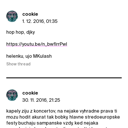
cookie
1. 12. 2016, 01:35
hop hop, djky
https://youtu.be/n_bwflrrPwI
helenku, ujo MKulash
Show thread
cookie
30. 11. 2016, 21:25
kapely ziju z koncertov, na nejake vyhradne prava ti
mozu hodit akurat tak bobky, hlavne stredoeuropske
festy buchaju sampanske vzdy, ked nejaka