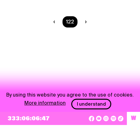
You are on page
122
By using this website you agree to the use of cookies.
More information
I understand
333:06:06:47
W
NEWSLETTER
Sign up