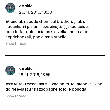
cookie
26. 11. 2016, 18:30
@Tono
ak nebudu chemical brothers , tak s
hadankami pls ani nezacinajte ,) jokes aside,
bolo to fajn, ale ludia cakali velka mena a tie
neprichadzali, podla mna stacilo.
Show thread
cookie
18. 11. 2016, 18:55
@keke
fakt vymakani su! zda sa mi to, alebo isli viac
do free-jazzu? kazdopadne toto je pohoda.
Show thread