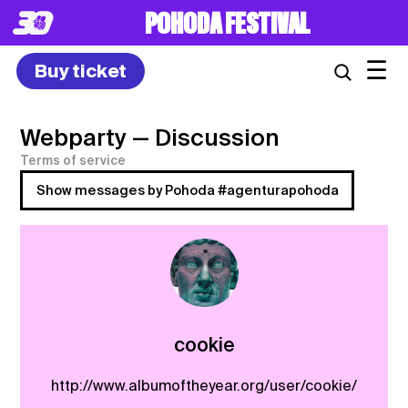
POHODA FESTIVAL
☰
Buy ticket
Webparty
— Discussion
Terms of service
Show messages by Pohoda #agenturapohoda
cookie
http://www.albumoftheyear.org/user/cookie/