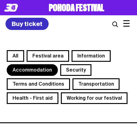
POHODA FESTIVAL
☰
Buy ticket
All
Festival area
Information
Accommodation
Security
Terms and Conditions
Transportation
Health - First aid
Working for our festival