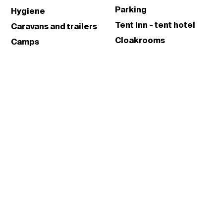
Parking
Hygiene
Tent Inn - tent hotel
Caravans and trailers
Cloakrooms
Camps