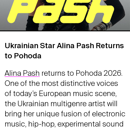
Ukrainian Star Alina Pash Returns
to Pohoda
Alina Pash
returns to Pohoda 2026.
One of the most distinctive voices
of today’s European music scene,
the Ukrainian multigenre artist will
bring her unique fusion of electronic
music, hip-hop, experimental sound