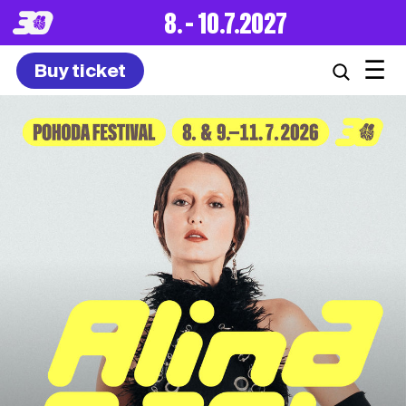
8. – 10.7.2027
☰
Buy ticket