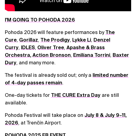
I'M GOING TO POHODA 2026
Pohoda 2026 will feature performances by
The
Cure
,
Gorillaz
,
The Prodigy
,
Lykke Li
,
Denzel
Curry
,
IDLES
,
Oliver Tree
,
Apashe & Brass
Orchestra
,
Action Bronson
,
Emilíana Torrini
,
Baxter
Dury
, and many more.
The festival is already sold out; only a
limited number
of 4-day passes remain
.
One-day tickets for
THE CURE Extra Day
are still
available.
Pohoda Festival will take place on
July 8 & July 9–11,
2026
, at Trenčín Airport.
POHODA 2025 FB EVENT