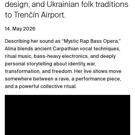
design, and Ukrainian folk traditions
to Trenčín Airport.
14. May 2026
Describing her sound as “Mystic Rap Bass Opera,”
Alina blends ancient Carpathian vocal techniques,
ritual music, bass-heavy electronics, and deeply
personal storytelling about identity, war,
transformation, and freedom. Her live shows move
somewhere between a rave, a performance piece,
and a powerful collective ritual.