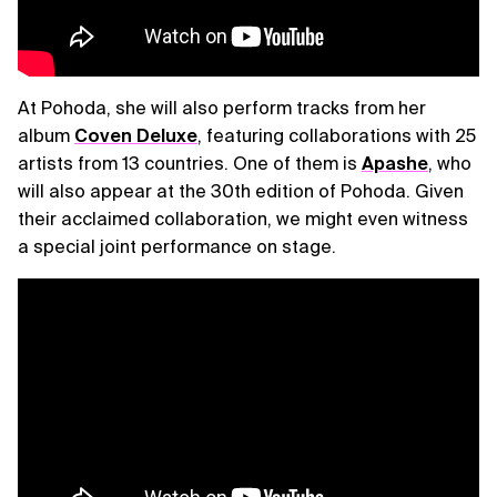
At Pohoda, she will also perform tracks from her
album
Coven Deluxe
, featuring collaborations with 25
artists from 13 countries. One of them is
Apashe
, who
will also appear at the 30th edition of Pohoda. Given
their acclaimed collaboration, we might even witness
a special joint performance on stage.