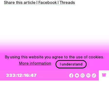
Share this article
|
Facebook
|
Threads
By using this website you agree to the use of cookies.
More information
I understand
NEWSLETTER
333:12:16:46
W
Sign up
By checking this box, I agree that my e-mail address will be added to Pohoda
Newsletter and used for marketing purposes.