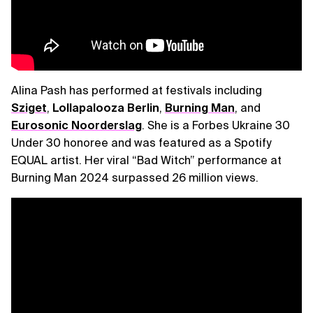
Alina Pash has performed at festivals including
Sziget
,
Lollapalooza Berlin
,
Burning Man
, and
Eurosonic Noorderslag
. She is a Forbes Ukraine 30
Under 30 honoree and was featured as a Spotify
EQUAL artist. Her viral “Bad Witch” performance at
Burning Man 2024 surpassed 26 million views.