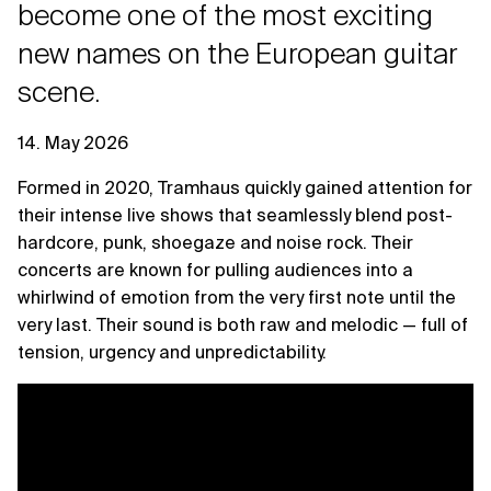
become one of the most exciting
new names on the European guitar
scene.
14. May 2026
Formed in 2020, Tramhaus quickly gained attention for
their intense live shows that seamlessly blend post-
hardcore, punk, shoegaze and noise rock. Their
concerts are known for pulling audiences into a
whirlwind of emotion from the very first note until the
very last. Their sound is both raw and melodic — full of
tension, urgency and unpredictability.