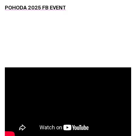
POHODA 2025 FB EVENT