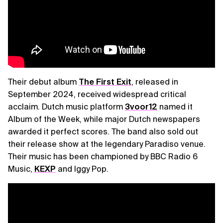
Their debut album
The First Exit
, released in
September 2024, received widespread critical
acclaim. Dutch music platform
3voor12
named it
Album of the Week, while major Dutch newspapers
awarded it perfect scores. The band also sold out
their release show at the legendary Paradiso venue.
Their music has been championed by BBC Radio 6
Music,
KEXP
and Iggy Pop.