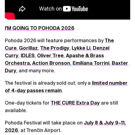
I'M GOING TO POHODA 2026
Pohoda 2026 will feature performances by
The
Cure
,
Gorillaz
,
The Prodigy
,
Lykke Li
,
Denzel
Curry
,
IDLES
,
Oliver Tree
,
Apashe & Brass
Orchestra
,
Action Bronson
,
Emilíana Torrini
,
Baxter
Dury
, and many more.
The festival is already sold out; only a
limited number
of 4-day passes remain
.
One-day tickets for
THE CURE Extra Day
are still
available.
Pohoda Festival will take place on
July 8 & July 9–11,
2026
, at Trenčín Airport.