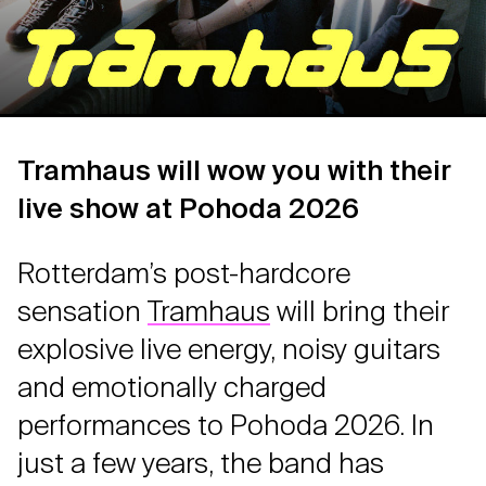
Tramhaus will wow you with their
live show at Pohoda 2026
Rotterdam’s post-hardcore
sensation
Tramhaus
will bring their
explosive live energy, noisy guitars
and emotionally charged
performances to Pohoda 2026. In
just a few years, the band has