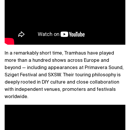
In a remarkably short time, Tramhaus have played
more than a hundred shows across Europe and
beyond — including appearances at Primavera Sound,
Sziget Festival and SXSW. Their touring philosophy is
deeply rooted in DIY culture and close collaboration
with independent venues, promoters and festivals
worldwide.