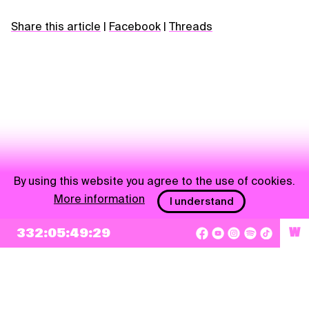
Share this article
|
Facebook
|
Threads
By using this website you agree to the use of cookies.
More information
I understand
NEWSLETTER
332:05:49:29
W
Sign up
By checking this box, I agree that my e-mail address will be added to Pohoda
Newsletter and used for marketing purposes.