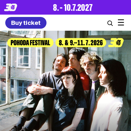
8. – 10.7.2027
☰
Buy ticket