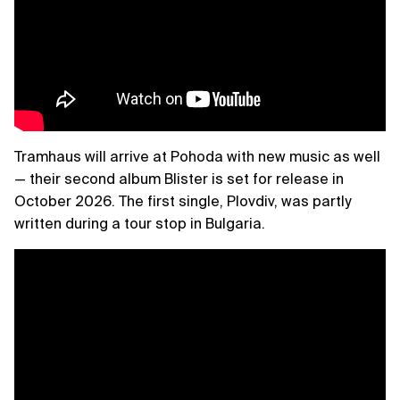
Tramhaus will arrive at Pohoda with new music as well
— their second album Blister is set for release in
October 2026. The first single, Plovdiv, was partly
written during a tour stop in Bulgaria.