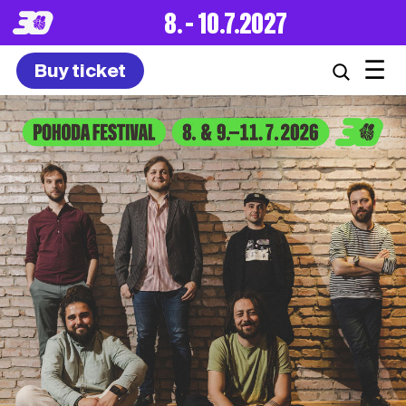
8. – 10.7.2027
☰
Buy ticket