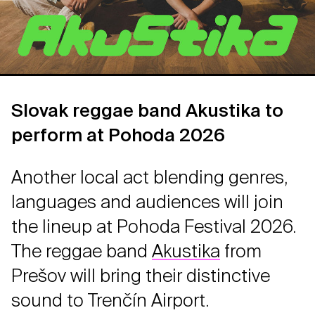
Slovak reggae band Akustika to
perform at Pohoda 2026
Another local act blending genres,
languages and audiences will join
the lineup at Pohoda Festival 2026.
The reggae band
Akustika
from
Prešov will bring their distinctive
sound to Trenčín Airport.