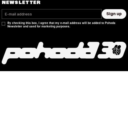
NEWSLETTER
Sign up
By checking this box, I agree that my e-mail address will be added to Pohoda
Newsletter and used for marketing purposes.