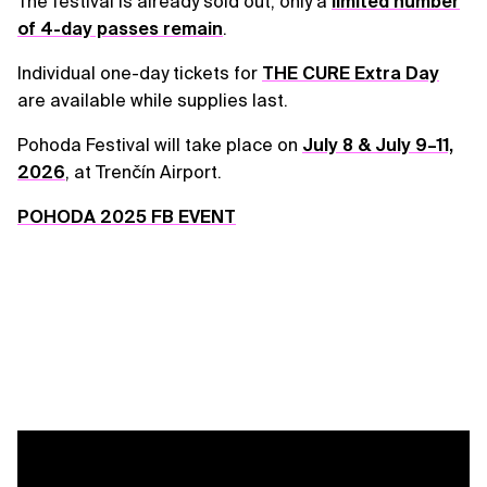
The festival is already sold out; only a
limited number
of 4-day passes remain
.
Individual one-day tickets for
THE CURE Extra Day
are available while supplies last.
Pohoda Festival will take place on
July 8 & July 9–11,
2026
, at Trenčín Airport.
POHODA 2025 FB EVENT