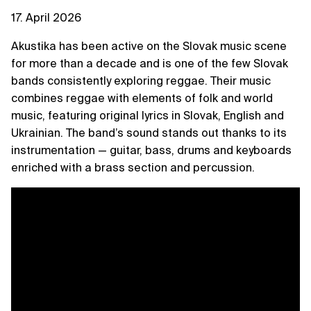
17. April 2026
Akustika has been active on the Slovak music scene
for more than a decade and is one of the few Slovak
bands consistently exploring reggae. Their music
combines reggae with elements of folk and world
music, featuring original lyrics in Slovak, English and
Ukrainian. The band’s sound stands out thanks to its
instrumentation — guitar, bass, drums and keyboards
enriched with a brass section and percussion.