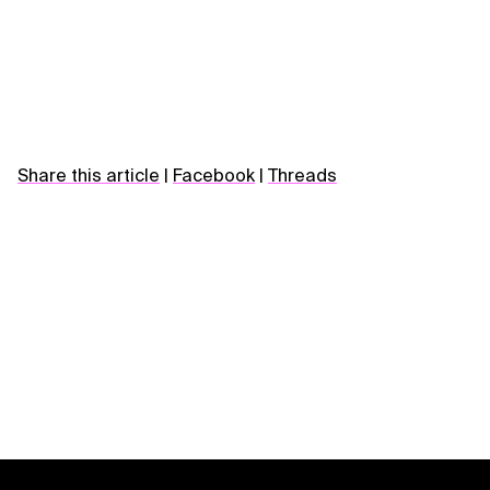
Share this article
|
Facebook
|
Threads