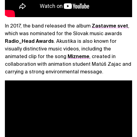
In 2017, the band released the album
Zastavme svet
,
which was nominated for the Slovak music awards
Radio_Head Awards
. Akustika is also known for
visually distinctive music videos, including the
animated clip for the song
Mizneme
, created in
collaboration with animation student Matúš Zajac and
carrying a strong environmental message.