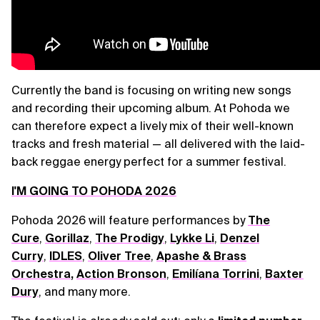
Currently the band is focusing on writing new songs
and recording their upcoming album. At Pohoda we
can therefore expect a lively mix of their well-known
tracks and fresh material — all delivered with the laid-
back reggae energy perfect for a summer festival.
I'M GOING TO POHODA 2026
Pohoda 2026 will feature performances by
The
Cure
,
Gorillaz
,
The Prodigy
,
Lykke Li
,
Denzel
Curry
,
IDLES
,
Oliver Tree
,
Apashe & Brass
Orchestra
,
Action Bronson
,
Emilíana Torrini
,
Baxter
Dury
, and many more.