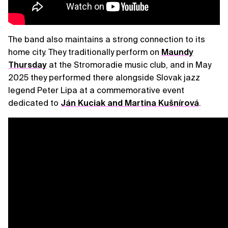
The band also maintains a strong connection to its
home city. They traditionally perform on
Maundy
Thursday
at the Stromoradie music club, and in May
2025 they performed there alongside Slovak jazz
legend Peter Lipa at a commemorative event
dedicated to
Ján Kuciak and Martina Kušnírová
.