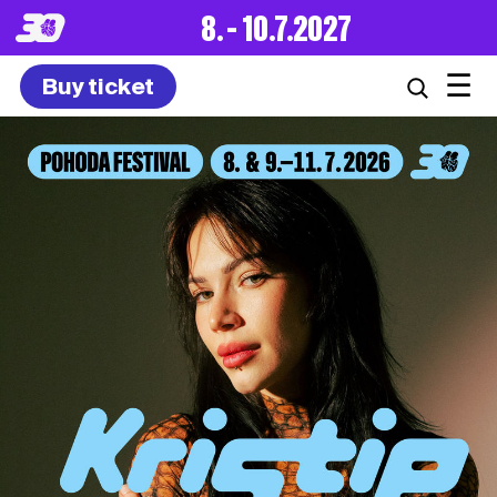
8. – 10.7.2027
☰
Buy ticket