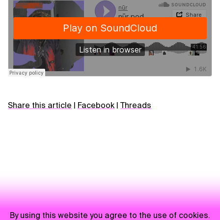
Share this article
|
Facebook
|
Threads
By using this website you agree to the use of cookies.