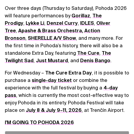
Over three days (Thursday to Saturday), Pohoda 2026
will feature performances by
Gorillaz
,
The
Prodigy
,
Lykke Li
,
Denzel Curry
,
IDLES
,
Oliver
Tree
,
Apashe & Brass Orchestra
,
Action
Bronson
,
SHERELLE A/V Show
, and many more. For
the first time in Pohoda’s history, there will also be a
standalone Extra Day, featuring
The Cure
,
The
Twilight Sad
,
Just Mustard
, and
Denis Bango
.
For Wednesday –
The Cure Extra Day
, it is possible to
purchase a
single-day ticket
or combine the
experience with the full festival by buying a
4-day
pass
, which is currently the most cost-effective way to
enjoy Pohoda in its entirety. Pohoda Festival will take
place on
July 8 & July 9–11, 2026
, at Trenčín Airport.
I'M GOING TO POHODA 2026