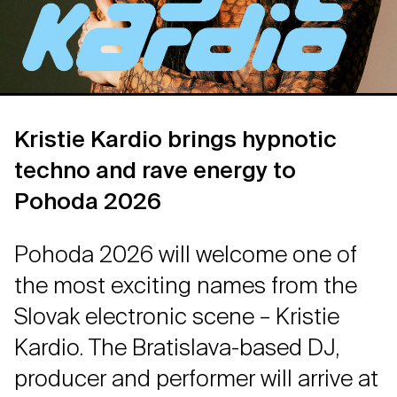
Kristie Kardio brings hypnotic
techno and rave energy to
Pohoda 2026
Pohoda 2026 will welcome one of
the most exciting names from the
Slovak electronic scene – Kristie
Kardio. The Bratislava-based DJ,
producer and performer will arrive at