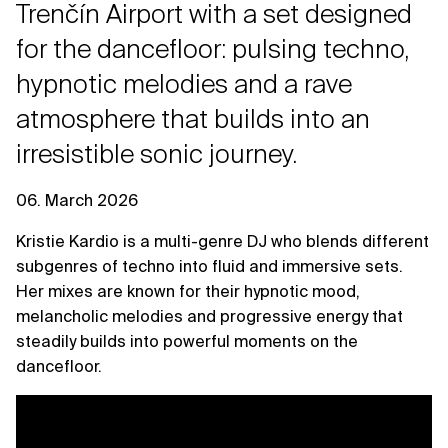
Trenčín Airport with a set designed
for the dancefloor: pulsing techno,
hypnotic melodies and a rave
atmosphere that builds into an
irresistible sonic journey.
06. March 2026
Kristie Kardio is a multi-genre DJ who blends different
subgenres of techno into fluid and immersive sets.
Her mixes are known for their hypnotic mood,
melancholic melodies and progressive energy that
steadily builds into powerful moments on the
dancefloor.