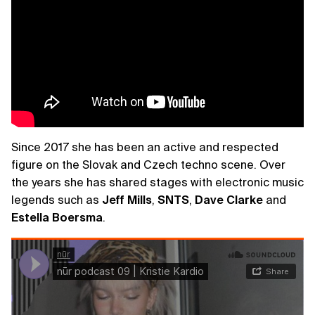
Since 2017 she has been an active and respected
figure on the Slovak and Czech techno scene. Over
the years she has shared stages with electronic music
legends such as
Jeff
Mills
,
SNTS
,
Dave
Clarke
and
Estella
Boersma
.