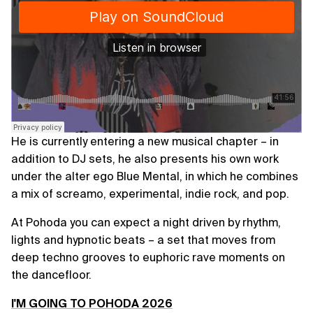
He is currently entering a new musical chapter – in
addition to DJ sets, he also presents his own work
under the alter ego Blue Mental, in which he combines
a mix of screamo, experimental, indie rock, and pop.
At Pohoda you can expect a night driven by rhythm,
lights and hypnotic beats – a set that moves from
deep techno grooves to euphoric rave moments on
the dancefloor.
I'M GOING TO POHODA 2026