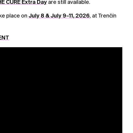
E CURE Extra Day
are still available.
ake place on
July 8 & July 9–11, 2026
, at Trenčín
ENT