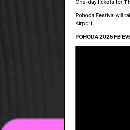
One-day tickets for
TH
Pohoda Festival will t
Airport.
POHODA 2025 FB EV