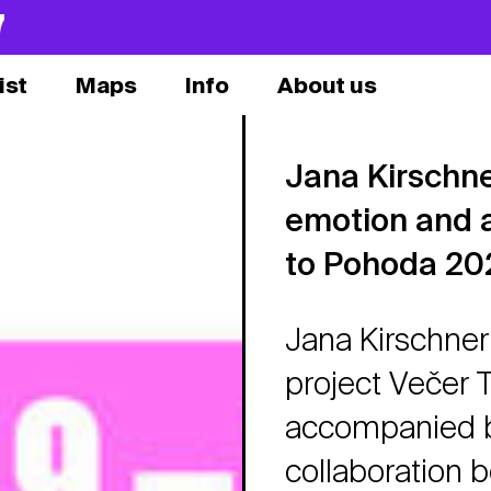
7
ist
Maps
Info
About us
Jana Kirschner
emotion and 
to Pohoda 20
Jana Kirschner 
project Večer 
accompanied by
collaboration 