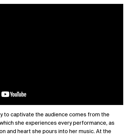
ity to captivate the audience comes from the
 which she experiences every performance, as
on and heart she pours into her music. At the