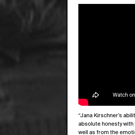
“Jana Kirschner’s abil
absolute honesty with
well as from the emoti