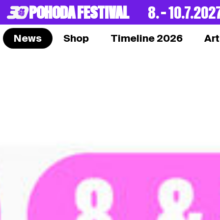
POHODA FESTIVAL
8. – 10.7.202
News
Shop
Timeline 2026
Art