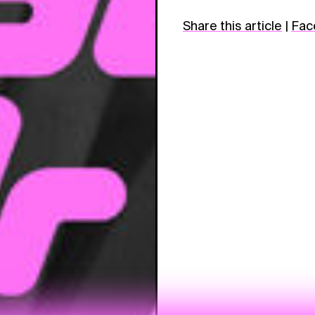
Share this article
|
Fac