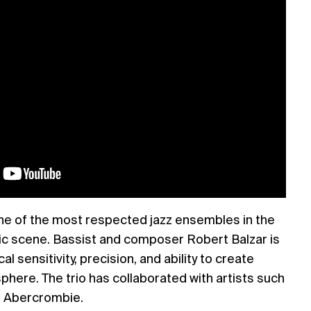
one of the most respected jazz ensembles in the
c scene. Bassist and composer Robert Balzar is
l sensitivity, precision, and ability to create
ere. The trio has collaborated with artists such
n Abercrombie.