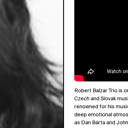
Robert Balzar Trio is 
Czech and Slovak musi
renowned for his musica
deep emotional atmosph
as Dan Bárta and Joh