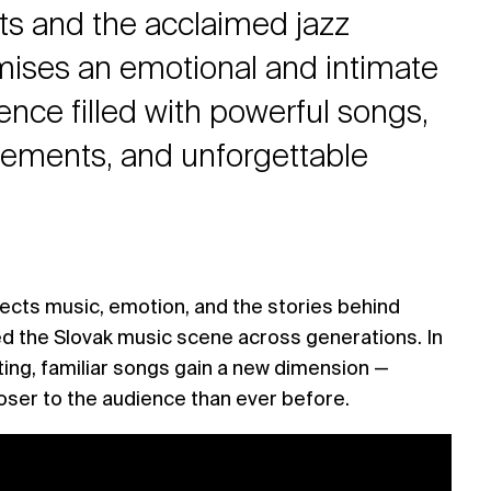
ists and the acclaimed jazz
ises an emotional and intimate
ence filled with powerful songs,
gements, and unforgettable
ects music, emotion, and the stories behind
d the Slovak music scene across generations. In
ting, familiar songs gain a new dimension —
loser to the audience than ever before.