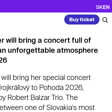
SK
EN
Buy ticket
 will bring a concert full of
an unforgettable atmosphere
26
will bring her special concert
Trojkráľový to Pohoda 2026,
 Robert Balzar Trio. The
between one of Slovakia’s most