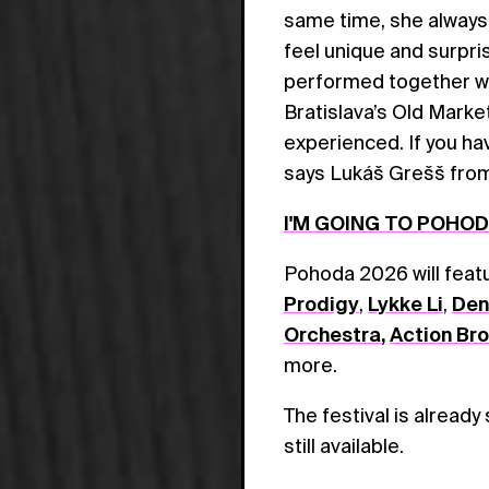
same time, she always
feel unique and surpri
performed together wit
Bratislava’s Old Marke
experienced. If you hav
says Lukáš Grešš fro
I'M GOING TO POHO
Pohoda 2026 will fea
Prodigy
,
Lykke Li
,
Den
Orchestra
,
Action Br
more.
The festival is already
still available.