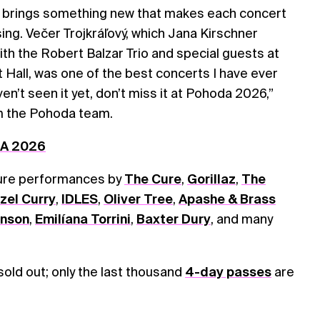
 brings something new that makes each concert
sing. Večer Trojkráľový, which Jana Kirschner
h the Robert Balzar Trio and special guests at
t Hall, was one of the best concerts I have ever
en’t seen it yet, don’t miss it at Pohoda 2026,”
m the Pohoda team.
DA 2026
ture performances by
The Cure
,
Gorillaz
,
The
zel Curry
,
IDLES
,
Oliver Tree
,
Apashe & Brass
onson
,
Emilíana Torrini
,
Baxter Dury
, and many
 sold out; only the last thousand
4-day passes
are