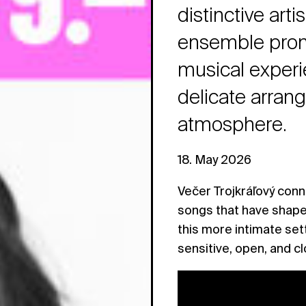
distinctive art
ensemble prom
musical experi
delicate arran
atmosphere.
18. May 2026
Večer Trojkráľový conn
songs that have shape
this more intimate set
sensitive, open, and c