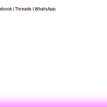
ebook
|
Threads
|
WhatsApp