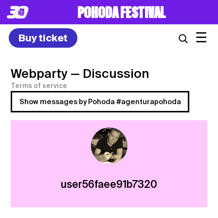
POHODA FESTIVAL
☰
Buy ticket
Webparty
— Discussion
Terms of service
Show messages by Pohoda #agenturapohoda
user56faee91b7320