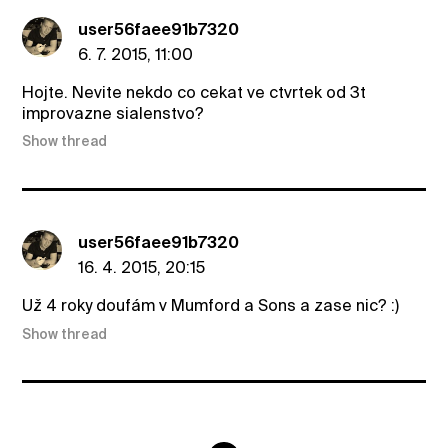
user56faee91b7320
6. 7. 2015, 11:00
Hojte. Nevite nekdo co cekat ve ctvrtek od 3t
improvazne sialenstvo?
Show thread
user56faee91b7320
16. 4. 2015, 20:15
Už 4 roky doufám v Mumford a Sons a zase nic? :)
Show thread