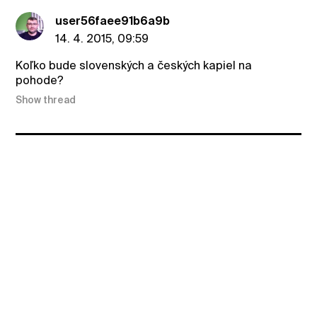
user56faee91b6a9b
14. 4. 2015, 09:59
Koľko bude slovenských a českých kapiel na
pohode?
Show thread