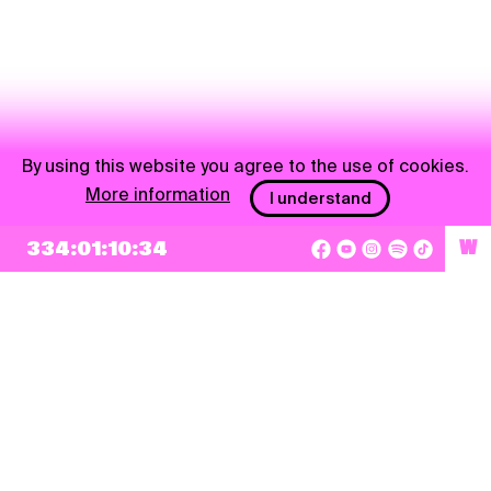
By using this website you agree to the use of cookies.
More information
I understand
334:01:10:34
W
NEWSLETTER
Sign up
By checking this box, I agree that my e-mail address will be added to Pohoda
Newsletter and used for marketing purposes.