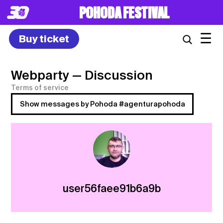
POHODA FESTIVAL
☰
Buy ticket
Webparty
— Discussion
Terms of service
Show messages by Pohoda #agenturapohoda
user56faee91b6a9b