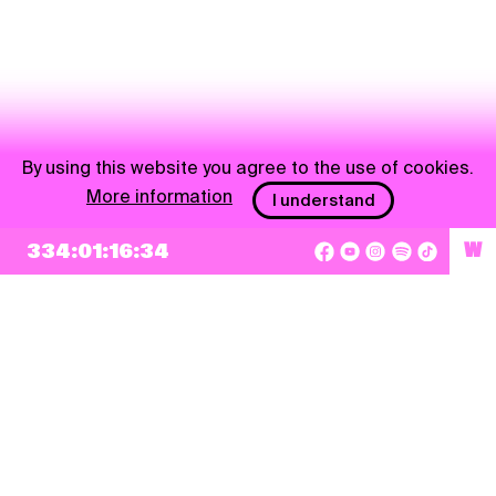
By using this website you agree to the use of cookies.
More information
I understand
334:01:16:34
W
NEWSLETTER
Sign up
By checking this box, I agree that my e-mail address will be added to Pohoda
Newsletter and used for marketing purposes.