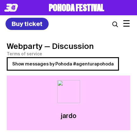
POHODA FESTIVAL
☰
Buy ticket
Webparty
— Discussion
Terms of service
Show messages by Pohoda #agenturapohoda
jardo