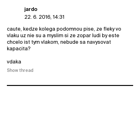
jardo
22. 6. 2016, 14:31
caute, kedze kolega podomnou pise, ze fleky vo
vlaku uz nie su a myslim si ze zopar ludi by este
chcelo ist tym vlakom, nebude sa navysovat
kapacita?
vdaka
Show thread