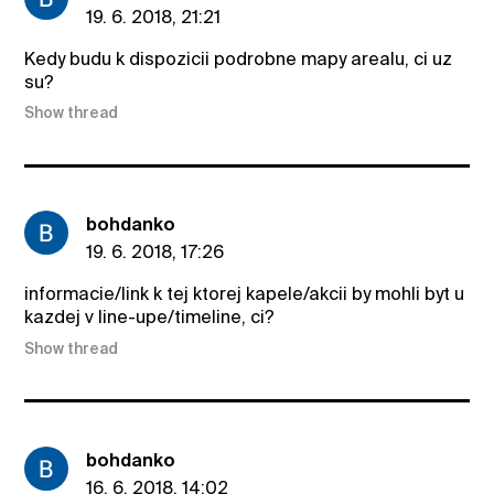
19. 6. 2018, 21:21
Kedy budu k dispozicii podrobne mapy arealu, ci uz
su?
Show thread
bohdanko
19. 6. 2018, 17:26
informacie/link k tej ktorej kapele/akcii by mohli byt u
kazdej v line-upe/timeline, ci?
Show thread
bohdanko
16. 6. 2018, 14:02