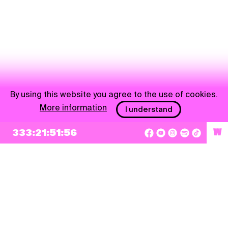
By using this website you agree to the use of cookies.
More information
I understand
333:21:51:56
W
NEWSLETTER
Sign up
By checking this box, I agree that my e-mail address will be added to Pohoda
Newsletter and used for marketing purposes.