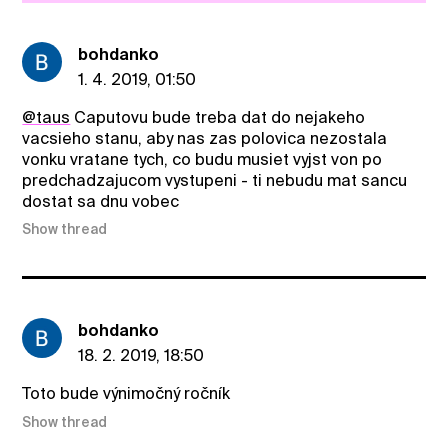
bohdanko
1. 4. 2019, 01:50
@taus
Caputovu bude treba dat do nejakeho
vacsieho stanu, aby nas zas polovica nezostala
vonku vratane tych, co budu musiet vyjst von po
predchadzajucom vystupeni - ti nebudu mat sancu
dostat sa dnu vobec
Show thread
bohdanko
18. 2. 2019, 18:50
Toto bude výnimočný ročník
Show thread