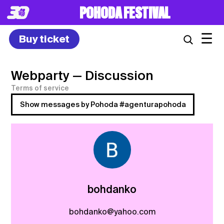
POHODA FESTIVAL
☰
Buy ticket
Webparty
— Discussion
Terms of service
Show messages by Pohoda #agenturapohoda
bohdanko
bohdanko@yahoo.com