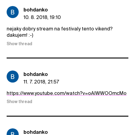
bohdanko
10. 8. 2018, 19:10
nejaky dobry stream na festivaly tento vikend?
dakujem! :-)
Show thread
bohdanko
11. 7. 2018, 21:57
https://www.youtube.com/watch?v=oAIWWOOmcMo
Show thread
bohdanko