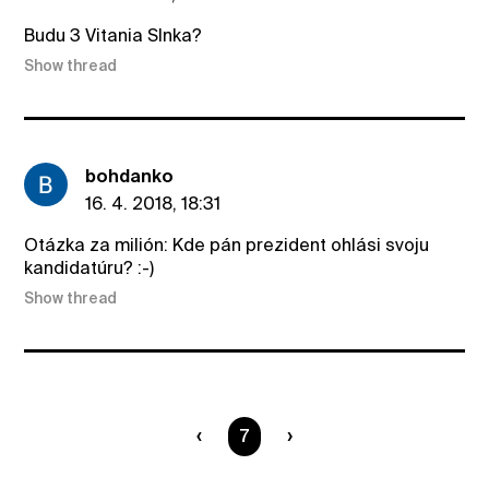
Budu 3 Vitania Slnka?
Show thread
bohdanko
16. 4. 2018, 18:31
Otázka za milión: Kde pán prezident ohlási svoju
kandidatúru? :-)
Show thread
You are on page
7