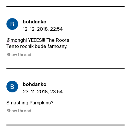
bohdanko
12. 12. 2018, 22:54
@monghi
YEEES!!! The Roots
Tento rocnik bude famozny.
Show thread
bohdanko
23. 11. 2018, 23:54
Smashing Pumpkins?
Show thread