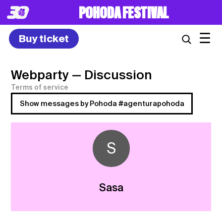
POHODA FESTIVAL
☰
Buy ticket
Webparty
— Discussion
Terms of service
Show messages by Pohoda #agenturapohoda
S
Sasa