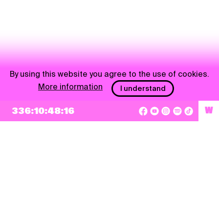
By using this website you agree to the use of cookies.
More information
I understand
336:10:48:16
W
NEWSLETTER
Sign up
By checking this box, I agree that my e-mail address will be added to Pohoda
Newsletter and used for marketing purposes.