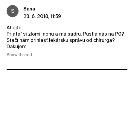
Sasa
S
23. 6. 2018, 11:59
Ahojte,
Priateľ si zlomil nohu a má sadru. Pustia nás na P0?
Stačí nám priniesť lekársku správu od chirurga?
Ďakujem.
Show thread