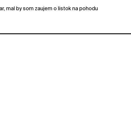
r, mal by som zaujem o listok na pohodu