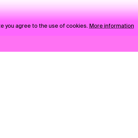
te you agree to the use of cookies.
More information
News
NGO
Privacy Policy
Ambass
Press
Visual S
Gastro
Market zone