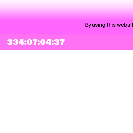
By using this websi
334:07:04:37
NEWSLETTER
Sign up
By checking this box, I agree that my e-mail address will be added to Pohoda
Newsletter and used for marketing purposes.