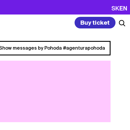
SK
EN
Buy ticket
Show messages by Pohoda #agenturapohoda