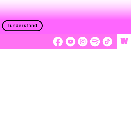
I understand
W
Workers
adors
Volunteers
tage
Separátori