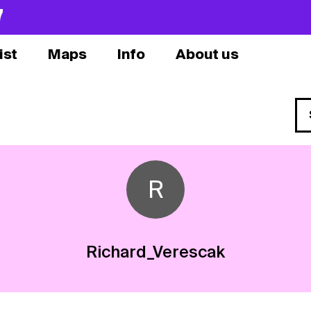
7
ist
Maps
Info
About us
R
Richard_Verescak