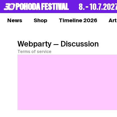
POHODA FESTIVAL
8. – 10.7.202
News
Shop
Timeline 2026
Art
Webparty
— Discussion
Terms of service