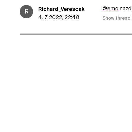
@emo
nazda
Richard_Verescak
R
4. 7. 2022, 22:48
Show thread