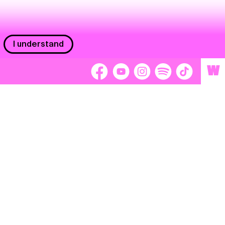
I understand
W
Workers
adors
Volunteers
tage
Separátori