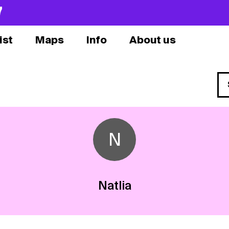
7
ist
Maps
Info
About us
N
Natlia