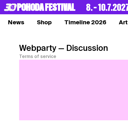
POHODA FESTIVAL
8. – 10.7.202
News
Shop
Timeline 2026
Art
Webparty
— Discussion
Terms of service