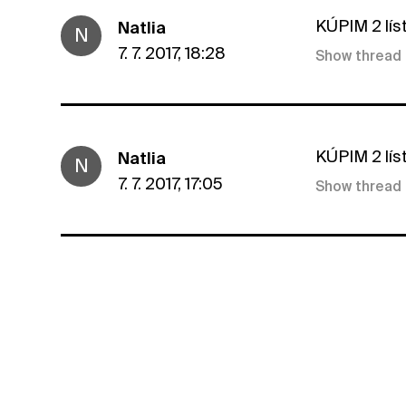
KÚPIM 2 lís
Natlia
N
7. 7. 2017, 18:28
Show thread
KÚPIM 2 lís
Natlia
N
7. 7. 2017, 17:05
Show thread