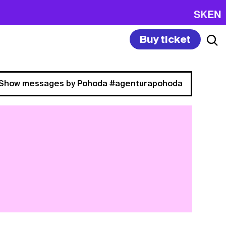
SK
EN
Buy ticket
Show messages by Pohoda #agenturapohoda