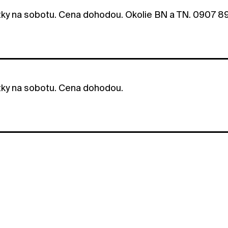
tky na sobotu. Cena dohodou. Okolie BN a TN. 0907 8
tky na sobotu. Cena dohodou.