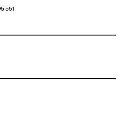
95 551