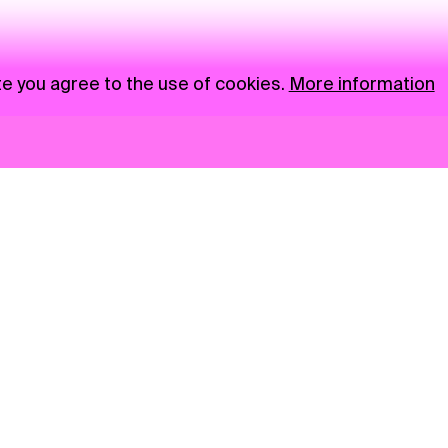
te you agree to the use of cookies.
More information
News
NGO
Privacy Policy
Ambass
Press
Visual S
Gastro
Market zone