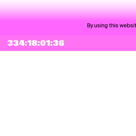
By using this websi
334:18:01:35
NEWSLETTER
Sign up
By checking this box, I agree that my e-mail address will be added to Pohoda
Newsletter and used for marketing purposes.