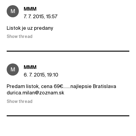
MMM
M
7. 7. 2015, 15:57
Listok je uz predany
Show thread
MMM
M
6. 7. 2015, 19:10
Predam listok, cena 69€......najlepsie Bratislava
durica.milan@zoznam.sk
Show thread