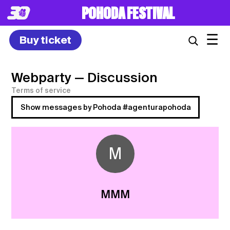
POHODA FESTIVAL
☰
Buy ticket
Webparty
— Discussion
Terms of service
Show messages by Pohoda #agenturapohoda
M
MMM