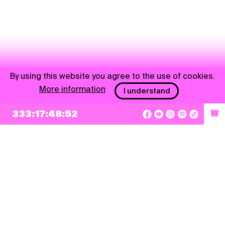
By using this website you agree to the use of cookies.
More information
I understand
333:17:48:52
W
NEWSLETTER
Sign up
By checking this box, I agree that my e-mail address will be added to Pohoda
Newsletter and used for marketing purposes.