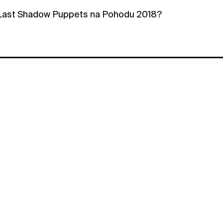
 Last Shadow Puppets na Pohodu 2018?