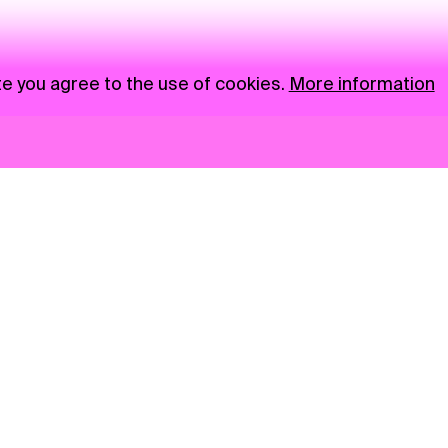
te you agree to the use of cookies.
More information
News
NGO
Privacy Policy
Ambass
Press
Visual S
Gastro
Market zone