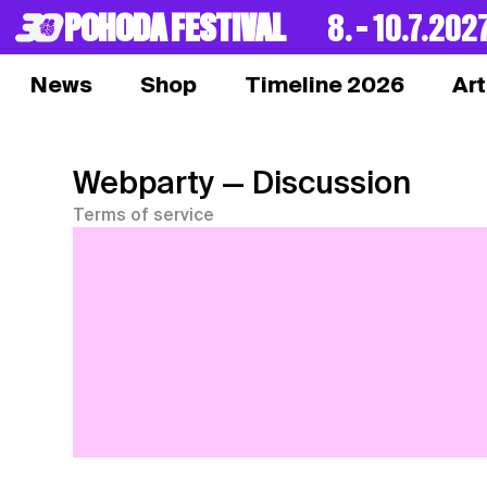
POHODA FESTIVAL
8. – 10.7.202
News
Shop
Timeline 2026
Art
Webparty
— Discussion
Terms of service