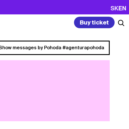
SK
EN
Buy ticket
Show messages by Pohoda #agenturapohoda