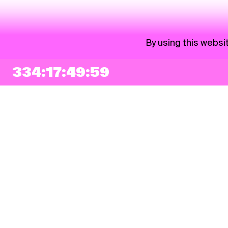
By using this websi
334:17:49:59
NEWSLETTER
Sign up
By checking this box, I agree that my e-mail address will be added to Pohoda
Newsletter and used for marketing purposes.