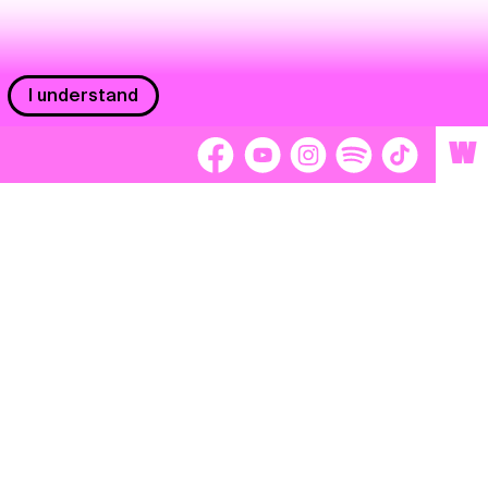
I understand
W
Workers
adors
Volunteers
tage
Separátori