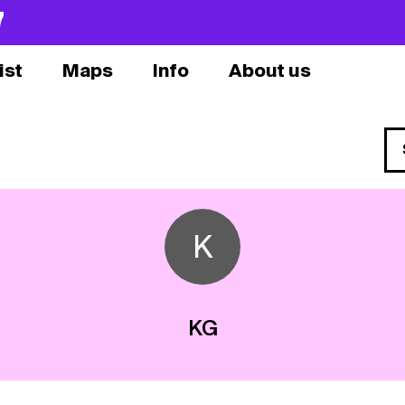
7
ist
Maps
Info
About us
K
KG