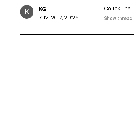
Co tak The
KG
K
7. 12. 2017, 20:26
Show thread