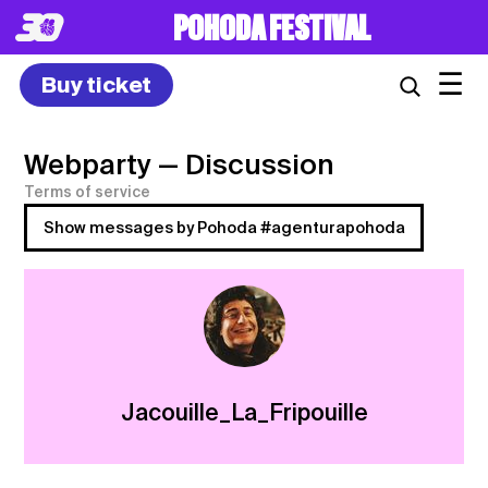
POHODA FESTIVAL
☰
Buy ticket
Webparty
— Discussion
Terms of service
Show messages by Pohoda #agenturapohoda
Jacouille_La_Fripouille