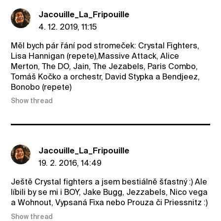
Jacouille_La_Fripouille
4. 12. 2019, 11:15
Měl bych pár řání pod stromeček: Crystal Fighters,
Lisa Hannigan (repete),Massive Attack, Alice
Merton, The DO, Jain, The Jezabels, Paris Combo,
Tomáš Kočko a orchestr, David Stypka a Bendjeez,
Bonobo (repete)
Show thread
Jacouille_La_Fripouille
19. 2. 2016, 14:49
Ještě Crystal fighters a jsem bestiálně šťastný :) Ale
líbili by se mi i BOY, Jake Bugg, Jezzabels, Nico vega
a Wohnout, Vypsaná Fixa nebo Prouza či Priessnitz :)
Show thread