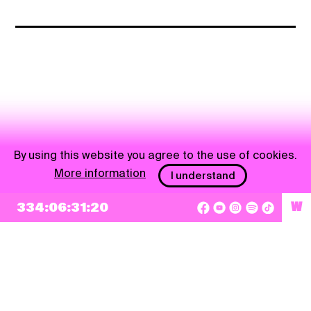
By using this website you agree to the use of cookies.
More information
I understand
334:06:31:20
W
NEWSLETTER
Sign up
By checking this box, I agree that my e-mail address will be added to Pohoda
Newsletter and used for marketing purposes.