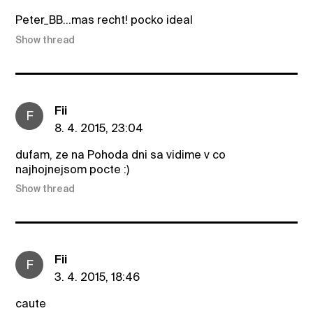
Peter_BB...mas recht! pocko ideal
Show thread
Fii
F
8. 4. 2015, 23:04
dufam, ze na Pohoda dni sa vidime v co
najhojnejsom pocte :)
Show thread
Fii
F
3. 4. 2015, 18:46
caute