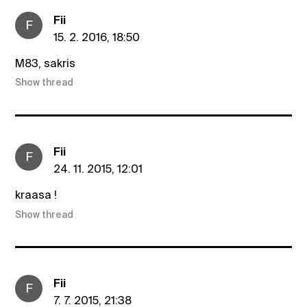
Fii
F
15. 2. 2016, 18:50
M83, sakris
Show thread
Fii
F
24. 11. 2015, 12:01
kraasa !
Show thread
Fii
F
7. 7. 2015, 21:38