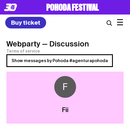
POHODA FESTIVAL
☰
Buy ticket
Webparty
— Discussion
Terms of service
Show messages by Pohoda #agenturapohoda
F
Fii