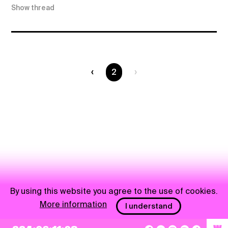
Show thread
You are on page
2
By using this website you agree to the use of cookies.
More information
I understand